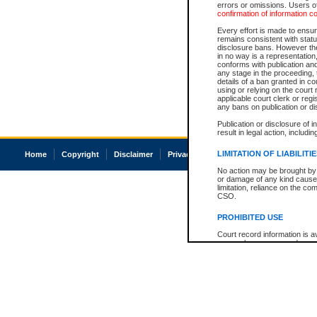
errors or omissions. Users of
confirmation of information c
Every effort is made to ensure
remains consistent with stat
disclosure bans. However the 
in no way is a representation,
conforms with publication an
any stage in the proceeding, t
details of a ban granted in cou
using or relying on the court
applicable court clerk or reg
any bans on publication or di
Publication or disclosure of 
result in legal action, includi
LIMITATION OF LIABILITI
Home
Copyright
Disclaimer
Privacy
Accessibility
No action may be brought by 
or damage of any kind caused
limitation, reliance on the co
CSO.
PROHIBITED USE
Court record information is a
research purposes and may no
resale or other commercial u
Office of the Chief Justice of
Office of the Chief Justice 
information) or Office of the
court record information may
information and research pro
an acknowledgement made of