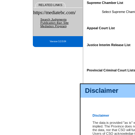
Supreme Chamber List
RELATED LINKS
https://mediatebc.com/
Select Supreme Cham
Search Judgments
Publication Ban Site
Mediation Program
Appeal Court List
Version 3.2.0.04
Justice Interim Release List
Provincial Criminal Court List
Disclaimer
* These court lists are not officia
page. For confirmation of informa
summons or otherwise notified by
does not appear on the posted cour
Disclaimer
The data is provided "as is" 
implied. The Province does n
the data, nor that CSO will fun
Users of CSO acknowledge th