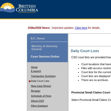
31Mar2026 News:
Important updates.
Click here
for details.
B.C. Home
Ministry of Attorney
General
Daily Court Lists
Court Services Online
CSO court lists are provided fre
Court locations that have
Home
Files with access restrict
E-search
Court lists for the curren
Transaction Summary
Court lists are displayed
There are no archives.
Daily Court Lists
New Case Report
Register
Provincial Small Claims Court 
Schedule of Fees
Select Provincial Small Claims Co
About CSO
Filing Assistant