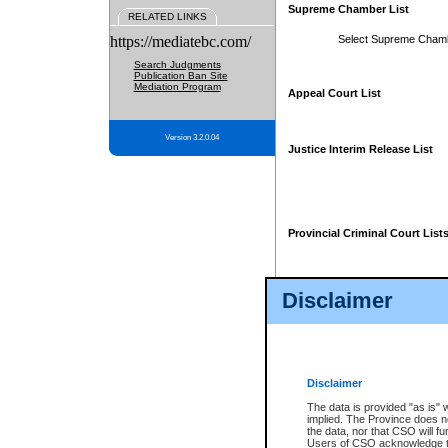
Supreme Chamber List
RELATED LINKS
https://mediatebc.com/
Select Supreme Cham
Search Judgments
Publication Ban Site
Mediation Program
Appeal Court List
Version 3.2.0.04
Justice Interim Release List
Provincial Criminal Court List
Disclaimer
* These court lists are not officia
page. For confirmation of informa
summons or otherwise notified by
does not appear on the posted cour
Disclaimer
The data is provided "as is" 
implied. The Province does n
the data, nor that CSO will fun
Users of CSO acknowledge th