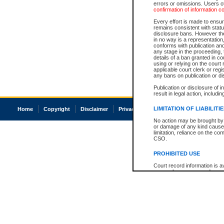
errors or omissions. Users of
confirmation of information c
Every effort is made to ensure
remains consistent with stat
disclosure bans. However the 
in no way is a representation,
conforms with publication an
any stage in the proceeding, t
details of a ban granted in cou
using or relying on the court
applicable court clerk or reg
any bans on publication or di
Publication or disclosure of 
result in legal action, includi
LIMITATION OF LIABILITI
Home
Copyright
Disclaimer
Privacy
Accessibility
No action may be brought by 
or damage of any kind caused
limitation, reliance on the co
CSO.
PROHIBITED USE
Court record information is a
research purposes and may no
resale or other commercial u
Office of the Chief Justice of
Office of the Chief Justice 
information) or Office of the
court record information may
information and research pro
an acknowledgement made of