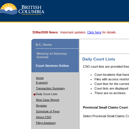
31Mar2026 News:
Important updates.
Click here
for details.
B.C. Home
Ministry of Attorney
General
Daily Court Lists
Court Services Online
CSO court lists are provided fre
Court locations that have
Home
Files with access restrict
E-search
Court lists for the curren
Transaction Summary
Court lists are displayed
There are no archives.
Daily Court Lists
New Case Report
Register
Provincial Small Claims Court 
Schedule of Fees
Select Provincial Small Claims Co
About CSO
Filing Assistant