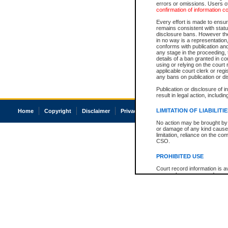
errors or omissions. Users of
confirmation of information c
Every effort is made to ensure
remains consistent with stat
disclosure bans. However the 
in no way is a representation,
conforms with publication an
any stage in the proceeding, t
details of a ban granted in cou
using or relying on the court
applicable court clerk or reg
any bans on publication or di
Publication or disclosure of 
result in legal action, includi
LIMITATION OF LIABILITI
Home
Copyright
Disclaimer
Privacy
Accessibility
No action may be brought by 
or damage of any kind caused
limitation, reliance on the co
CSO.
PROHIBITED USE
Court record information is a
research purposes and may no
resale or other commercial u
Office of the Chief Justice of
Office of the Chief Justice 
information) or Office of the
court record information may
information and research pro
an acknowledgement made of