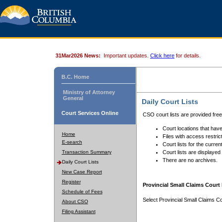
31Mar2026 News:
Important updates.
Click here
for details.
B.C. Home
Ministry of Attorney
General
Daily Court Lists
Court Services Online
CSO court lists are provided fre
Court locations that have
Home
Files with access restrict
E-search
Court lists for the curren
Transaction Summary
Court lists are displayed
There are no archives.
Daily Court Lists
New Case Report
Register
Provincial Small Claims Court 
Schedule of Fees
Select Provincial Small Claims Co
About CSO
Filing Assistant