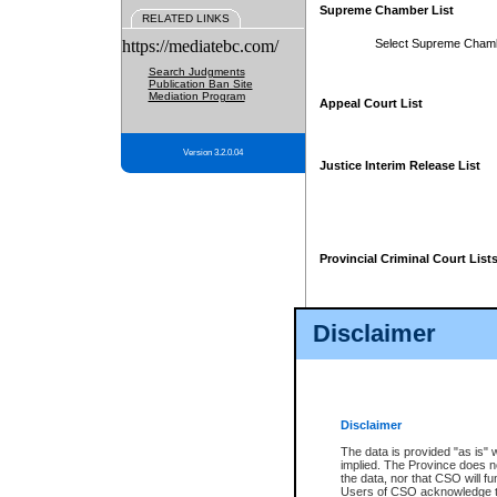
Supreme Chamber List
RELATED LINKS
https://mediatebc.com/
Select Supreme Cham
Search Judgments
Publication Ban Site
Mediation Program
Appeal Court List
Version 3.2.0.04
Justice Interim Release List
Provincial Criminal Court List
Disclaimer
* These court lists are not officia
page. For confirmation of informa
summons or otherwise notified by
does not appear on the posted cour
Disclaimer
The data is provided "as is" 
implied. The Province does n
the data, nor that CSO will fun
Users of CSO acknowledge th