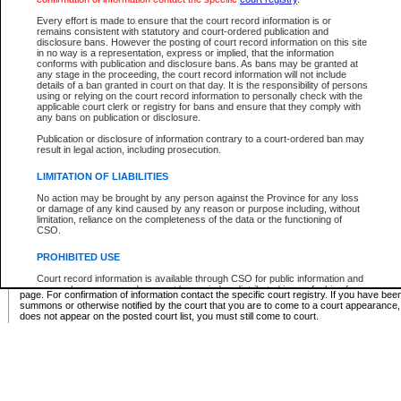
Supreme Chamber List
Every effort is made to ensure that the court record information is or
remains consistent with statutory and court-ordered publication and
Select Supreme Chamber:
disclosure bans. However the posting of court record information on this site
in no way is a representation, express or implied, that the information
conforms with publication and disclosure bans. As bans may be granted at
any stage in the proceeding, the court record information will not include
Appeal Court List
details of a ban granted in court on that day. It is the responsibility of persons
using or relying on the court record information to personally check with the
There are no sittings today.
applicable court clerk or registry for bans and ensure that they comply with
any bans on publication or disclosure.
Justice Interim Release List
Publication or disclosure of information contrary to a court-ordered ban may
result in legal action, including prosecution.
LIMITATION OF LIABILITIES
No action may be brought by any person against the Province for any loss
Provincial Criminal Court Lists
or damage of any kind caused by any reason or purpose including, without
limitation, reliance on the completeness of the data or the functioning of
CSO.
Vie
PROHIBITED USE
Court record information is available through CSO for public information and
* These court lists are not official court lists. The information may be updated after it is p
research purposes and may not be copied or distributed in any fashion for
page. For confirmation of information contact the specific court registry. If you have be
resale or other commercial use without the express written permission of the
summons or otherwise notified by the court that you are to come to a court appearance
Office of the Chief Justice of British Columbia (Court of Appeal information),
does not appear on the posted court list, you must still come to court.
Office of the Chief Justice of the Supreme Court (Supreme Court
information) or Office of the Chief Judge (Provincial Court information). The
court record information may be used without permission for public
information and research provided the material is accurately reproduced and
an acknowledgement made of the source.
Any other use of CSO or court record information available through CSO is
expressly prohibited. Persons found misusing this privilege will lose access