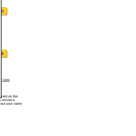
w Lists
osted on this
en served a
, but your name