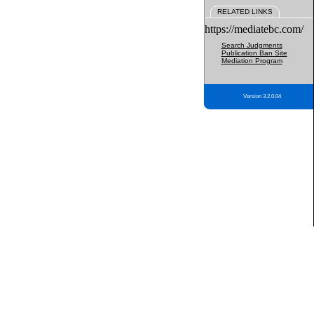
RELATED LINKS
https://mediatebc.com/
Search Judgments
Publication Ban Site
Mediation Program
Version 3.2.0.04