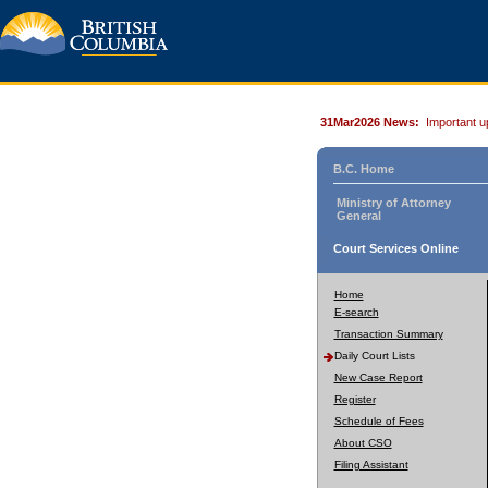
31Mar2026 News:
Important u
B.C. Home
Ministry of Attorney
General
Court Services Online
Home
E-search
Transaction Summary
Daily Court Lists
New Case Report
Register
Schedule of Fees
About CSO
Filing Assistant