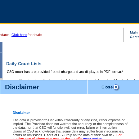
pdates.
Click here
for details.
Daily Court Lists
CSO court lists are provided free of charge and are displayed in PDF format:*
Court locations that have scheduled sittings for that day only will be displayed.
Disclaimer
Files with access restrictions (i.e. divorce, family law) display only the file numbe
Court lists for the current day only are displayed.
Court lists are displayed after 6:00am PST.
There are no archives.
Disclaimer
Provincial Small Claims Court List
The data is provided "as is" without warranty of any kind, either express or
implied. The Province does not warrant the accuracy or the completeness of
Select Provincial Small Claims Court:
the data, nor that CSO will function without error, failure or interruption.
Users of CSO acknowledge that some data may suffer from inaccuracies,
errors or omissions. Users of CSO rely on the data at their own risk.
For
confirmation of information contact the specific
court registry
.