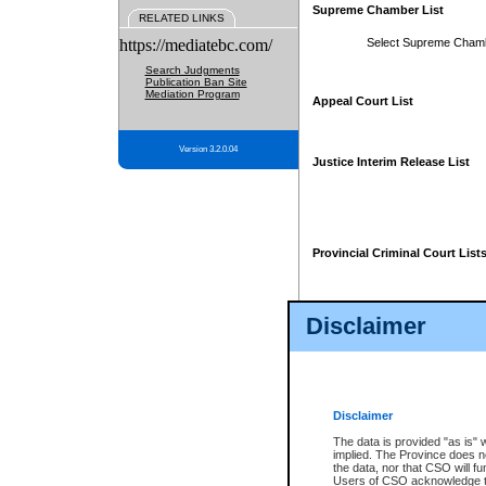
Supreme Chamber List
RELATED LINKS
https://mediatebc.com/
Select Supreme Cham
Search Judgments
Publication Ban Site
Mediation Program
Appeal Court List
Version 3.2.0.04
Justice Interim Release List
Provincial Criminal Court List
Disclaimer
* These court lists are not officia
page. For confirmation of informa
summons or otherwise notified by
does not appear on the posted cour
Disclaimer
The data is provided "as is" 
implied. The Province does n
the data, nor that CSO will fun
Users of CSO acknowledge th