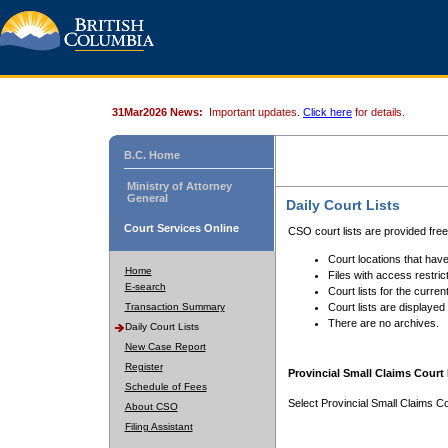
31Mar2026 News:
Important updates.
Click here
for details.
B.C. Home
Ministry of Attorney
General
Daily Court Lists
Court Services Online
CSO court lists are provided fre
Court locations that have
Home
Files with access restrict
E-search
Court lists for the curren
Transaction Summary
Court lists are displayed
There are no archives.
Daily Court Lists
New Case Report
Register
Provincial Small Claims Court 
Schedule of Fees
Select Provincial Small Claims Co
About CSO
Filing Assistant