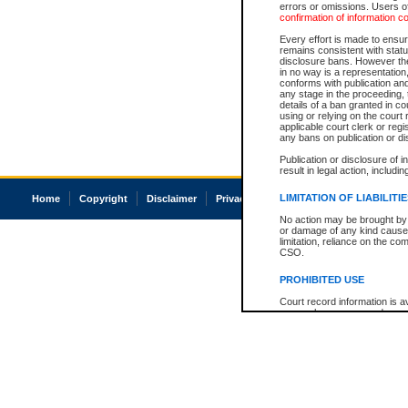
errors or omissions. Users of
confirmation of information c
Every effort is made to ensure
remains consistent with stat
disclosure bans. However the 
in no way is a representation,
conforms with publication an
any stage in the proceeding, t
details of a ban granted in cou
using or relying on the court
applicable court clerk or reg
any bans on publication or di
Publication or disclosure of 
result in legal action, includi
LIMITATION OF LIABILITI
Home
Copyright
Disclaimer
Privacy
Accessibility
No action may be brought by 
or damage of any kind caused
limitation, reliance on the co
CSO.
PROHIBITED USE
Court record information is a
research purposes and may no
resale or other commercial u
Office of the Chief Justice of
Office of the Chief Justice 
information) or Office of the
court record information may
information and research pro
an acknowledgement made of