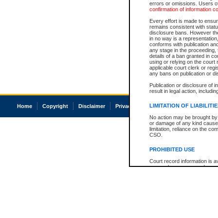
errors or omissions. Users of
confirmation of information c
Every effort is made to ensure
remains consistent with stat
disclosure bans. However the 
in no way is a representation,
conforms with publication an
any stage in the proceeding, t
details of a ban granted in cou
using or relying on the court
applicable court clerk or reg
any bans on publication or di
Publication or disclosure of 
result in legal action, includi
LIMITATION OF LIABILITI
Home
Copyright
Disclaimer
Privacy
Accessibility
No action may be brought by 
or damage of any kind caused
limitation, reliance on the co
CSO.
PROHIBITED USE
Court record information is a
research purposes and may no
resale or other commercial u
Office of the Chief Justice of
Office of the Chief Justice 
information) or Office of the
court record information may
information and research pro
an acknowledgement made of