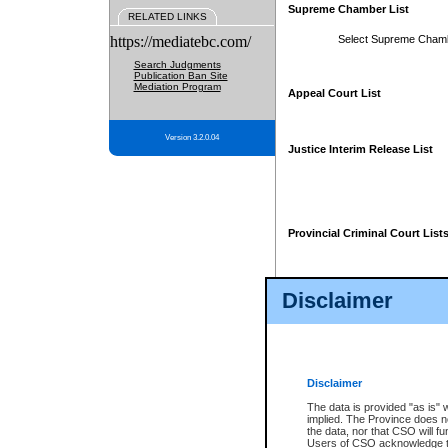
Supreme Chamber List
RELATED LINKS
https://mediatebc.com/
Select Supreme Cham
Search Judgments
Publication Ban Site
Mediation Program
Appeal Court List
Version 3.2.0.04
Justice Interim Release List
Provincial Criminal Court List
Disclaimer
* These court lists are not officia
page. For confirmation of informa
summons or otherwise notified by
does not appear on the posted cour
Disclaimer
The data is provided "as is" 
implied. The Province does n
the data, nor that CSO will fun
Users of CSO acknowledge th