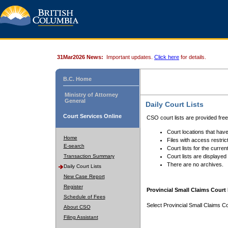
31Mar2026 News:
Important updates.
Click here
for details.
B.C. Home
Ministry of Attorney
General
Daily Court Lists
Court Services Online
CSO court lists are provided fre
Court locations that have
Home
Files with access restrict
E-search
Court lists for the curren
Transaction Summary
Court lists are displayed
There are no archives.
Daily Court Lists
New Case Report
Register
Provincial Small Claims Court 
Schedule of Fees
Select Provincial Small Claims Co
About CSO
Filing Assistant