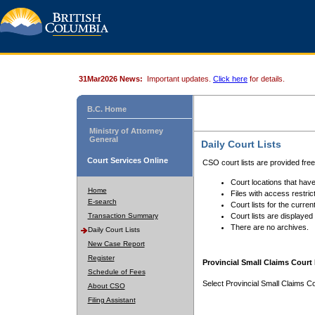
31Mar2026 News:
Important updates.
Click here
for details.
B.C. Home
Ministry of Attorney
General
Daily Court Lists
Court Services Online
CSO court lists are provided fre
Court locations that have
Home
Files with access restrict
E-search
Court lists for the curren
Transaction Summary
Court lists are displayed
There are no archives.
Daily Court Lists
New Case Report
Register
Provincial Small Claims Court 
Schedule of Fees
Select Provincial Small Claims Co
About CSO
Filing Assistant