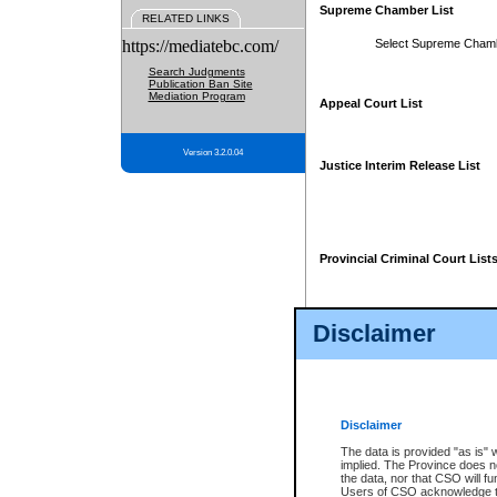
Supreme Chamber List
RELATED LINKS
https://mediatebc.com/
Select Supreme Cham
Search Judgments
Publication Ban Site
Mediation Program
Appeal Court List
Version 3.2.0.04
Justice Interim Release List
Provincial Criminal Court List
Disclaimer
* These court lists are not officia
page. For confirmation of informa
summons or otherwise notified by
does not appear on the posted cour
Disclaimer
The data is provided "as is" 
implied. The Province does n
the data, nor that CSO will fun
Users of CSO acknowledge th