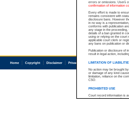
errors or omissions. Users of
confirmation of information c
Every effort is made to ensure
remains consistent with stat
disclosure bans. However the 
in no way is a representation,
conforms with publication an
any stage in the proceeding, t
details of a ban granted in cou
using or relying on the court
applicable court clerk or reg
any bans on publication or di
Publication or disclosure of 
result in legal action, includi
LIMITATION OF LIABILITI
Home
Copyright
Disclaimer
Privacy
Accessibility
No action may be brought by 
or damage of any kind caused
limitation, reliance on the co
CSO.
PROHIBITED USE
Court record information is a
research purposes and may no
resale or other commercial u
Office of the Chief Justice of
Office of the Chief Justice 
information) or Office of the
court record information may
information and research pro
an acknowledgement made of