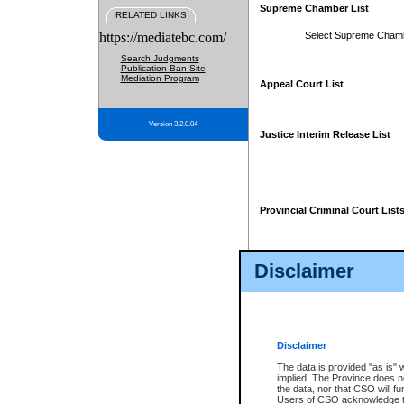
Supreme Chamber List
RELATED LINKS
https://mediatebc.com/
Select Supreme Cham
Search Judgments
Publication Ban Site
Mediation Program
Appeal Court List
Version 3.2.0.04
Justice Interim Release List
Provincial Criminal Court List
Disclaimer
* These court lists are not officia
page. For confirmation of informa
summons or otherwise notified by
does not appear on the posted cour
Disclaimer
The data is provided "as is" 
implied. The Province does n
the data, nor that CSO will fun
Users of CSO acknowledge th