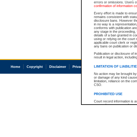
errors or omissions. Users of
confirmation of information c
Every effort is made to ensure
remains consistent with stat
disclosure bans. However the 
in no way is a representation,
conforms with publication an
any stage in the proceeding, t
details of a ban granted in cou
using or relying on the court
applicable court clerk or reg
any bans on publication or di
Publication or disclosure of 
result in legal action, includi
LIMITATION OF LIABILITI
Home
Copyright
Disclaimer
Privacy
Accessibility
No action may be brought by 
or damage of any kind caused
limitation, reliance on the co
CSO.
PROHIBITED USE
Court record information is a
research purposes and may no
resale or other commercial u
Office of the Chief Justice of
Office of the Chief Justice 
information) or Office of the
court record information may
information and research pro
an acknowledgement made of