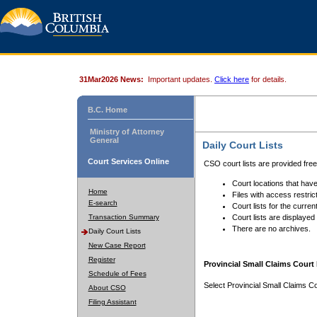
31Mar2026 News:
Important updates.
Click here
for details.
B.C. Home
Ministry of Attorney
General
Daily Court Lists
Court Services Online
CSO court lists are provided fre
Court locations that have
Home
Files with access restrict
E-search
Court lists for the curren
Transaction Summary
Court lists are displayed
There are no archives.
Daily Court Lists
New Case Report
Register
Provincial Small Claims Court 
Schedule of Fees
Select Provincial Small Claims Co
About CSO
Filing Assistant