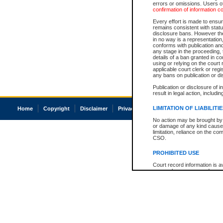
errors or omissions. Users of
confirmation of information c
Every effort is made to ensure
remains consistent with stat
disclosure bans. However the 
in no way is a representation,
conforms with publication an
any stage in the proceeding, t
details of a ban granted in cou
using or relying on the court
applicable court clerk or reg
any bans on publication or di
Publication or disclosure of 
result in legal action, includi
LIMITATION OF LIABILITI
Home
Copyright
Disclaimer
Privacy
Accessibility
No action may be brought by 
or damage of any kind caused
limitation, reliance on the co
CSO.
PROHIBITED USE
Court record information is a
research purposes and may no
resale or other commercial u
Office of the Chief Justice of
Office of the Chief Justice 
information) or Office of the
court record information may
information and research pro
an acknowledgement made of