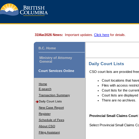
31Mar2026 News:
Important updates.
Click here
for details.
B.C. Home
Ministry of Attorney
General
Daily Court Lists
Court Services Online
CSO court lists are provided fre
Court locations that have
Home
Files with access restrict
E-search
Court lists for the curren
Transaction Summary
Court lists are displayed
There are no archives.
Daily Court Lists
New Case Report
Register
Provincial Small Claims Court 
Schedule of Fees
Select Provincial Small Claims Co
About CSO
Filing Assistant