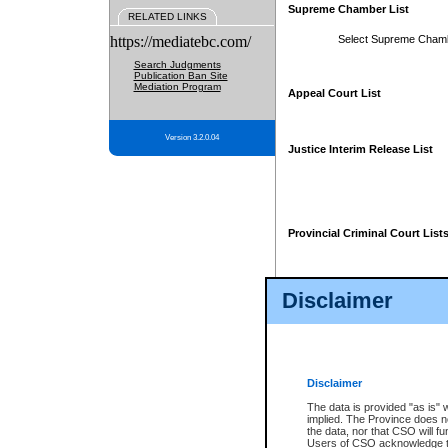
Supreme Chamber List
RELATED LINKS
https://mediatebc.com/
Select Supreme Cham
Search Judgments
Publication Ban Site
Mediation Program
Appeal Court List
Version 3.2.0.04
Justice Interim Release List
Provincial Criminal Court List
Disclaimer
* These court lists are not officia
page. For confirmation of informa
summons or otherwise notified by
does not appear on the posted cour
Disclaimer
The data is provided "as is" 
implied. The Province does n
the data, nor that CSO will fun
Users of CSO acknowledge th