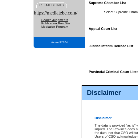
Supreme Chamber List
RELATED LINKS
https://mediatebc.com/
Select Supreme Cham
Search Judgments
Publication Ban Site
Mediation Program
Appeal Court List
Version 3.2.0.04
Justice Interim Release List
Provincial Criminal Court List
Disclaimer
* These court lists are not officia
page. For confirmation of informa
summons or otherwise notified by
does not appear on the posted cour
Disclaimer
The data is provided "as is" 
implied. The Province does n
the data, nor that CSO will fun
Users of CSO acknowledge th