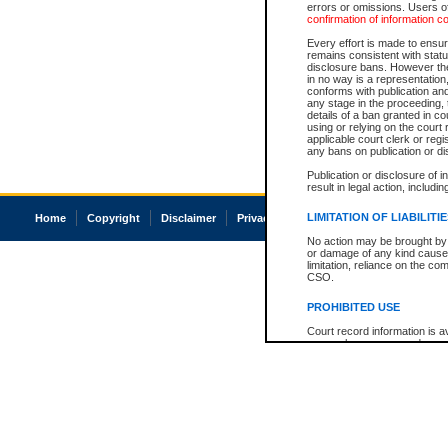
errors or omissions. Users of
confirmation of information c
Every effort is made to ensure
remains consistent with stat
disclosure bans. However the 
in no way is a representation,
conforms with publication an
any stage in the proceeding, t
details of a ban granted in cou
using or relying on the court
applicable court clerk or reg
any bans on publication or di
Publication or disclosure of 
result in legal action, includi
LIMITATION OF LIABILITI
Home
Copyright
Disclaimer
Privacy
Accessibility
No action may be brought by 
or damage of any kind caused
limitation, reliance on the co
CSO.
PROHIBITED USE
Court record information is a
research purposes and may no
resale or other commercial u
Office of the Chief Justice of
Office of the Chief Justice 
information) or Office of the
court record information may
information and research pro
an acknowledgement made of