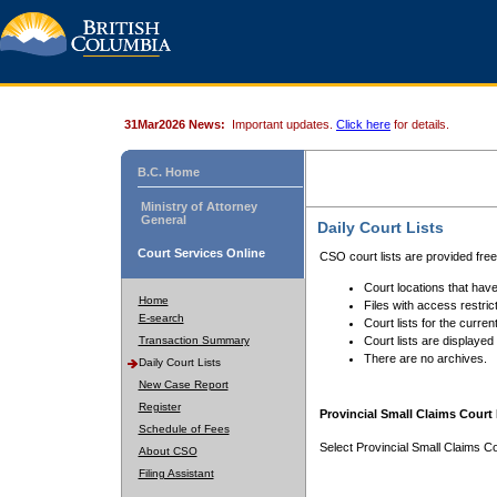
31Mar2026 News:
Important updates.
Click here
for details.
B.C. Home
Ministry of Attorney
General
Daily Court Lists
Court Services Online
CSO court lists are provided fre
Court locations that have
Home
Files with access restrict
E-search
Court lists for the curren
Transaction Summary
Court lists are displayed
There are no archives.
Daily Court Lists
New Case Report
Register
Provincial Small Claims Court 
Schedule of Fees
Select Provincial Small Claims Co
About CSO
Filing Assistant