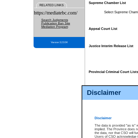
Supreme Chamber List
RELATED LINKS
https://mediatebc.com/
Select Supreme Cham
Search Judgments
Publication Ban Site
Mediation Program
Appeal Court List
Version 3.2.0.04
Justice Interim Release List
Provincial Criminal Court List
Disclaimer
* These court lists are not officia
page. For confirmation of informa
summons or otherwise notified by
does not appear on the posted cour
Disclaimer
The data is provided "as is" 
implied. The Province does n
the data, nor that CSO will fun
Users of CSO acknowledge th