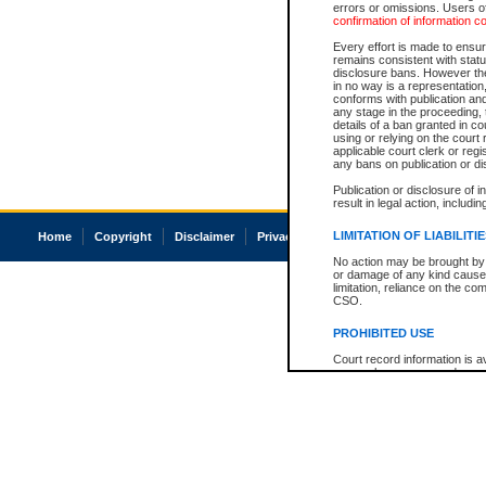
errors or omissions. Users of
confirmation of information c
Every effort is made to ensure
remains consistent with stat
disclosure bans. However the 
in no way is a representation,
conforms with publication an
any stage in the proceeding, t
details of a ban granted in cou
using or relying on the court
applicable court clerk or reg
any bans on publication or di
Publication or disclosure of 
result in legal action, includi
LIMITATION OF LIABILITI
Home
Copyright
Disclaimer
Privacy
Accessibility
No action may be brought by 
or damage of any kind caused
limitation, reliance on the co
CSO.
PROHIBITED USE
Court record information is a
research purposes and may no
resale or other commercial u
Office of the Chief Justice of
Office of the Chief Justice 
information) or Office of the
court record information may
information and research pro
an acknowledgement made of