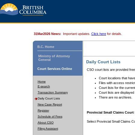
31Mar2026 News:
Important updates.
Click here
for details.
B.C. Home
Ministry of Attorney
General
Daily Court Lists
Court Services Online
CSO court lists are provided fre
Court locations that have
Home
Files with access restrict
E-search
Court lists for the curren
Transaction Summary
Court lists are displayed
There are no archives.
Daily Court Lists
New Case Report
Register
Provincial Small Claims Court 
Schedule of Fees
Select Provincial Small Claims Co
About CSO
Filing Assistant