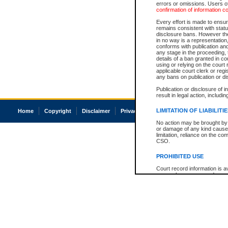
errors or omissions. Users of
confirmation of information c
Every effort is made to ensure
remains consistent with stat
disclosure bans. However the 
in no way is a representation,
conforms with publication an
any stage in the proceeding, t
details of a ban granted in cou
using or relying on the court
applicable court clerk or reg
any bans on publication or di
Publication or disclosure of 
result in legal action, includi
LIMITATION OF LIABILITI
Home
Copyright
Disclaimer
Privacy
Accessibility
No action may be brought by 
or damage of any kind caused
limitation, reliance on the co
CSO.
PROHIBITED USE
Court record information is a
research purposes and may no
resale or other commercial u
Office of the Chief Justice of
Office of the Chief Justice 
information) or Office of the
court record information may
information and research pro
an acknowledgement made of