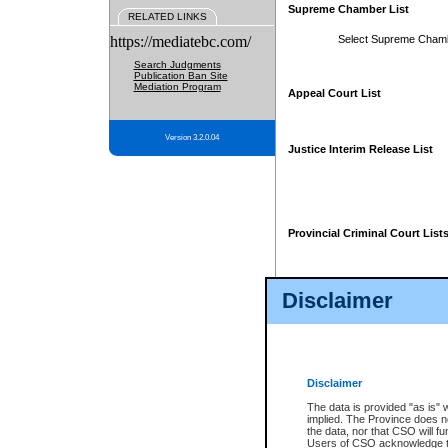
Supreme Chamber List
RELATED LINKS
https://mediatebc.com/
Select Supreme Cham
Search Judgments
Publication Ban Site
Mediation Program
Appeal Court List
Version 3.2.0.04
Justice Interim Release List
Provincial Criminal Court List
Disclaimer
* These court lists are not officia
page. For confirmation of informa
summons or otherwise notified by
does not appear on the posted cour
Disclaimer
The data is provided "as is" 
implied. The Province does n
the data, nor that CSO will fun
Users of CSO acknowledge th