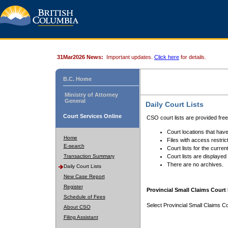
31Mar2026 News:
Important updates.
Click here
for details.
B.C. Home
Ministry of Attorney
General
Daily Court Lists
Court Services Online
CSO court lists are provided fre
Court locations that have
Home
Files with access restrict
E-search
Court lists for the curren
Transaction Summary
Court lists are displayed
There are no archives.
Daily Court Lists
New Case Report
Register
Provincial Small Claims Court 
Schedule of Fees
Select Provincial Small Claims Co
About CSO
Filing Assistant