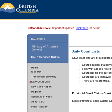
31Mar2026 News:
Important updates.
Click here
for details.
B.C. Home
Ministry of Attorney
General
Daily Court Lists
Court Services Online
CSO court lists are provided fre
Court locations that have
Home
Files with access restrict
E-search
Court lists for the curren
Transaction Summary
Court lists are displayed
There are no archives.
Daily Court Lists
New Case Report
Register
Provincial Small Claims Court 
Schedule of Fees
Select Provincial Small Claims Co
About CSO
Filing Assistant