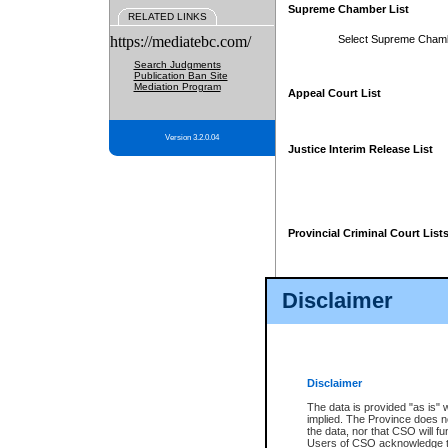
Supreme Chamber List
RELATED LINKS
https://mediatebc.com/
Select Supreme Cham
Search Judgments
Publication Ban Site
Mediation Program
Appeal Court List
Version 3.2.0.04
Justice Interim Release List
Provincial Criminal Court List
Disclaimer
* These court lists are not officia
page. For confirmation of informa
summons or otherwise notified by
does not appear on the posted cour
Disclaimer
The data is provided "as is" 
implied. The Province does n
the data, nor that CSO will fun
Users of CSO acknowledge th