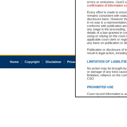
errors or omissions. Users of
confirmation of information c
Every effort is made to ensure
remains consistent with stat
disclosure bans. However the 
in no way is a representation,
conforms with publication an
any stage in the proceeding, t
details of a ban granted in cou
using or relying on the court
applicable court clerk or reg
any bans on publication or di
Publication or disclosure of 
result in legal action, includi
LIMITATION OF LIABILITI
Home
Copyright
Disclaimer
Privacy
Accessibility
No action may be brought by 
or damage of any kind caused
limitation, reliance on the co
CSO.
PROHIBITED USE
Court record information is a
research purposes and may no
resale or other commercial u
Office of the Chief Justice of
Office of the Chief Justice 
information) or Office of the
court record information may
information and research pro
an acknowledgement made of