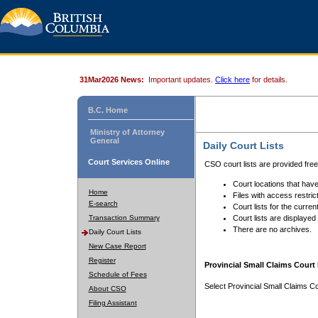
31Mar2026 News:
Important updates.
Click here
for details.
B.C. Home
Ministry of Attorney
General
Daily Court Lists
Court Services Online
CSO court lists are provided fre
Court locations that have
Home
Files with access restrict
E-search
Court lists for the curren
Transaction Summary
Court lists are displayed
There are no archives.
Daily Court Lists
New Case Report
Register
Provincial Small Claims Court 
Schedule of Fees
Select Provincial Small Claims Co
About CSO
Filing Assistant