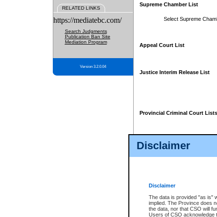
Supreme Chamber List
RELATED LINKS
https://mediatebc.com/
Select Supreme Cham
Search Judgments
Publication Ban Site
Mediation Program
Appeal Court List
Version 3.2.0.04
Justice Interim Release List
Provincial Criminal Court List
Disclaimer
* These court lists are not officia
page. For confirmation of informa
summons or otherwise notified by
does not appear on the posted cour
Disclaimer
The data is provided "as is" 
implied. The Province does n
the data, nor that CSO will fun
Users of CSO acknowledge th