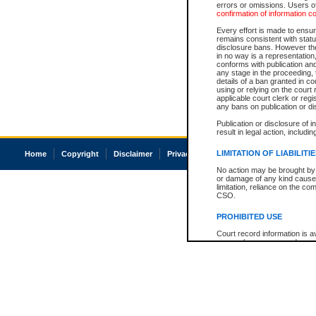
errors or omissions. Users of
confirmation of information c
Every effort is made to ensure
remains consistent with stat
disclosure bans. However the 
in no way is a representation,
conforms with publication an
any stage in the proceeding, t
details of a ban granted in cou
using or relying on the court
applicable court clerk or reg
any bans on publication or di
Publication or disclosure of 
result in legal action, includi
LIMITATION OF LIABILITI
Home
Copyright
Disclaimer
Privacy
Accessibility
No action may be brought by 
or damage of any kind caused
limitation, reliance on the co
CSO.
PROHIBITED USE
Court record information is a
research purposes and may no
resale or other commercial u
Office of the Chief Justice of
Office of the Chief Justice 
information) or Office of the
court record information may
information and research pro
an acknowledgement made of