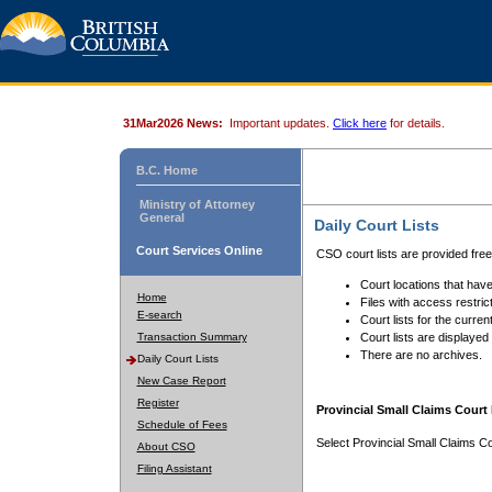
31Mar2026 News:
Important updates.
Click here
for details.
B.C. Home
Ministry of Attorney
General
Daily Court Lists
Court Services Online
CSO court lists are provided fre
Court locations that have
Home
Files with access restrict
E-search
Court lists for the curren
Transaction Summary
Court lists are displayed
There are no archives.
Daily Court Lists
New Case Report
Register
Provincial Small Claims Court 
Schedule of Fees
Select Provincial Small Claims Co
About CSO
Filing Assistant