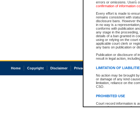
errors or omissions. Users of
confirmation of information c
Every effort is made to ensure
remains consistent with stat
disclosure bans. However the 
in no way is a representation,
conforms with publication an
any stage in the proceeding, t
details of a ban granted in cou
using or relying on the court
applicable court clerk or reg
any bans on publication or di
Publication or disclosure of 
result in legal action, includi
LIMITATION OF LIABILITI
Home
Copyright
Disclaimer
Privacy
Accessibility
No action may be brought by 
or damage of any kind caused
limitation, reliance on the co
CSO.
PROHIBITED USE
Court record information is a
research purposes and may no
resale or other commercial u
Office of the Chief Justice of
Office of the Chief Justice 
information) or Office of the
court record information may
information and research pro
an acknowledgement made of