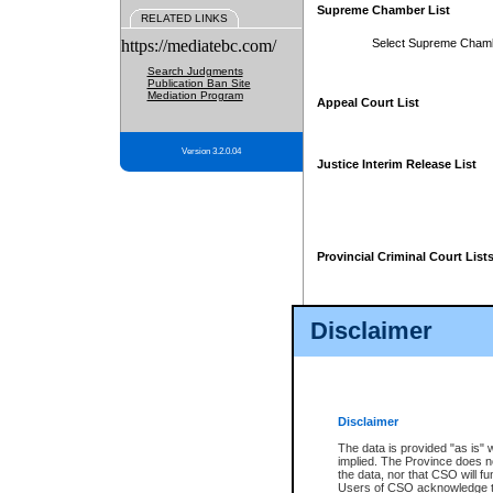
Supreme Chamber List
RELATED LINKS
https://mediatebc.com/
Select Supreme Cham
Search Judgments
Publication Ban Site
Mediation Program
Appeal Court List
Version 3.2.0.04
Justice Interim Release List
Provincial Criminal Court List
Disclaimer
* These court lists are not officia
page. For confirmation of informa
summons or otherwise notified by
does not appear on the posted cour
Disclaimer
The data is provided "as is" 
implied. The Province does n
the data, nor that CSO will fun
Users of CSO acknowledge th