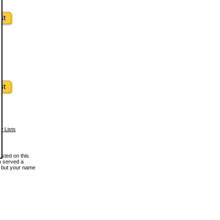
w Lists
osted on this
en served a
, but your name