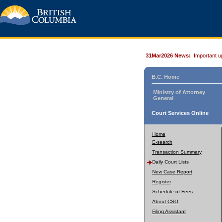
31Mar2026 News:
Important u
B.C. Home
Ministry of Attorney
General
Court Services Online
Home
E-search
Transaction Summary
Daily Court Lists
New Case Report
Register
Schedule of Fees
About CSO
Filing Assistant