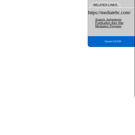
RELATED LINKS
https://mediatebc.com/
Search Judgments
Publication Ban Site
Mediation Program
Version 3.2.0.04