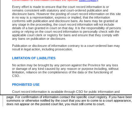
Supreme Chamber List
Every effort is made to ensure that the court record information is or
remains consistent with statutory and court-ordered publication and
Select Supreme Chamber:
disclosure bans. However the posting of court record information on this site
in no way is a representation, express or implied, that the information
conforms with publication and disclosure bans. As bans may be granted at
any stage in the proceeding, the court record information will not include
Appeal Court List
details of a ban granted in court on that day. It is the responsibility of persons
using or relying on the court record information to personally check with the
There are no sittings today.
applicable court clerk or registry for bans and ensure that they comply with
any bans on publication or disclosure.
Justice Interim Release List
Publication or disclosure of information contrary to a court-ordered ban may
result in legal action, including prosecution.
LIMITATION OF LIABILITIES
No action may be brought by any person against the Province for any loss
Provincial Criminal Court Lists
or damage of any kind caused by any reason or purpose including, without
limitation, reliance on the completeness of the data or the functioning of
CSO.
Vie
PROHIBITED USE
Court record information is available through CSO for public information and
* These court lists are not official court lists. The information may be updated after it is p
research purposes and may not be copied or distributed in any fashion for
page. For confirmation of information contact the specific court registry. If you have be
resale or other commercial use without the express written permission of the
summons or otherwise notified by the court that you are to come to a court appearance
Office of the Chief Justice of British Columbia (Court of Appeal information),
does not appear on the posted court list, you must still come to court.
Office of the Chief Justice of the Supreme Court (Supreme Court
information) or Office of the Chief Judge (Provincial Court information). The
court record information may be used without permission for public
information and research provided the material is accurately reproduced and
an acknowledgement made of the source.
Any other use of CSO or court record information available through CSO is
expressly prohibited. Persons found misusing this privilege will lose access