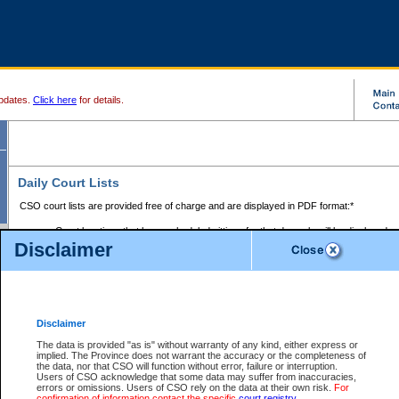
pdates.
Click here
for details.
Daily Court Lists
CSO court lists are provided free of charge and are displayed in PDF format:*
Court locations that have scheduled sittings for that day only will be displayed.
Disclaimer
Files with access restrictions (i.e. divorce, family law) display only the file numbe
Court lists for the current day only are displayed.
Court lists are displayed after 6:00am PST.
There are no archives.
Disclaimer
Provincial Small Claims Court List
The data is provided "as is" without warranty of any kind, either express or
implied. The Province does not warrant the accuracy or the completeness of
Select Provincial Small Claims Court:
the data, nor that CSO will function without error, failure or interruption.
Users of CSO acknowledge that some data may suffer from inaccuracies,
errors or omissions. Users of CSO rely on the data at their own risk.
For
confirmation of information contact the specific
court registry
.