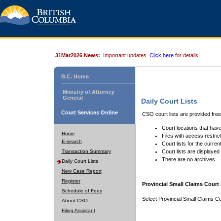
31Mar2026 News:
Important updates.
Click here
for details.
B.C. Home
Ministry of Attorney
General
Daily Court Lists
Court Services Online
CSO court lists are provided fre
Court locations that have
Home
Files with access restrict
E-search
Court lists for the curren
Transaction Summary
Court lists are displayed
There are no archives.
Daily Court Lists
New Case Report
Register
Provincial Small Claims Court 
Schedule of Fees
Select Provincial Small Claims Co
About CSO
Filing Assistant