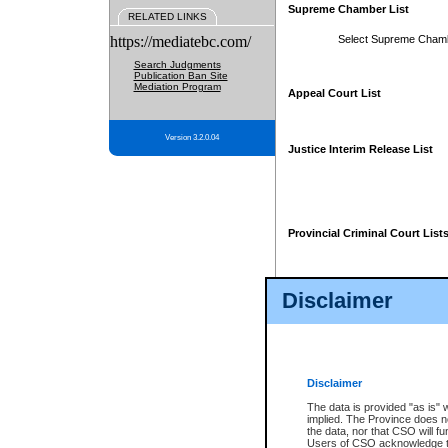
Supreme Chamber List
RELATED LINKS
https://mediatebc.com/
Select Supreme Cham
Search Judgments
Publication Ban Site
Mediation Program
Appeal Court List
Version 3.2.0.04
Justice Interim Release List
Provincial Criminal Court List
Disclaimer
* These court lists are not officia
page. For confirmation of informa
summons or otherwise notified by
does not appear on the posted cour
Disclaimer
The data is provided "as is" 
implied. The Province does n
the data, nor that CSO will fun
Users of CSO acknowledge th