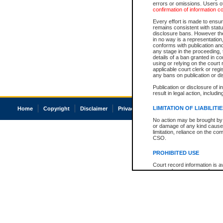
errors or omissions. Users of
confirmation of information c
Every effort is made to ensure
remains consistent with stat
disclosure bans. However the 
in no way is a representation,
conforms with publication an
any stage in the proceeding, t
details of a ban granted in cou
using or relying on the court
applicable court clerk or reg
any bans on publication or di
Publication or disclosure of 
result in legal action, includi
LIMITATION OF LIABILITI
Home
Copyright
Disclaimer
Privacy
Accessibility
No action may be brought by 
or damage of any kind caused
limitation, reliance on the co
CSO.
PROHIBITED USE
Court record information is a
research purposes and may no
resale or other commercial u
Office of the Chief Justice of
Office of the Chief Justice 
information) or Office of the
court record information may
information and research pro
an acknowledgement made of