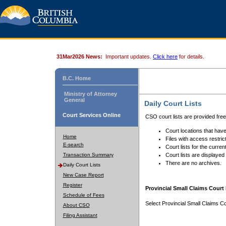
31Mar2026 News:
Important updates.
Click here
for details.
B.C. Home
Ministry of Attorney
General
Daily Court Lists
Court Services Online
CSO court lists are provided fre
Court locations that have
Home
Files with access restrict
E-search
Court lists for the curren
Transaction Summary
Court lists are displayed
There are no archives.
Daily Court Lists
New Case Report
Register
Provincial Small Claims Court 
Schedule of Fees
Select Provincial Small Claims Co
About CSO
Filing Assistant