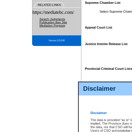
Supreme Chamber List
RELATED LINKS
https://mediatebc.com/
Select Supreme Cham
Search Judgments
Publication Ban Site
Mediation Program
Appeal Court List
Version 3.2.0.04
Justice Interim Release List
Provincial Criminal Court List
Disclaimer
* These court lists are not officia
page. For confirmation of informa
summons or otherwise notified by
does not appear on the posted cour
Disclaimer
The data is provided "as is" 
implied. The Province does n
the data, nor that CSO will fun
Users of CSO acknowledge th