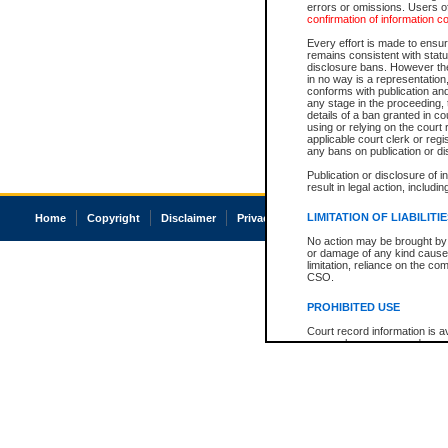
errors or omissions. Users of
confirmation of information c
Every effort is made to ensure
remains consistent with stat
disclosure bans. However the 
in no way is a representation,
conforms with publication an
any stage in the proceeding, t
details of a ban granted in cou
using or relying on the court
applicable court clerk or reg
any bans on publication or di
Publication or disclosure of 
result in legal action, includi
LIMITATION OF LIABILITI
Home
Copyright
Disclaimer
Privacy
Accessibility
No action may be brought by 
or damage of any kind caused
limitation, reliance on the co
CSO.
PROHIBITED USE
Court record information is a
research purposes and may no
resale or other commercial u
Office of the Chief Justice of
Office of the Chief Justice 
information) or Office of the
court record information may
information and research pro
an acknowledgement made of