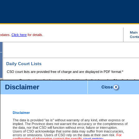
pdates.
Click here
for details.
Daily Court Lists
CSO court lists are provided free of charge and are displayed in PDF format:*
Court locations that have scheduled sittings for that day only will be displayed.
Disclaimer
Files with access restrictions (i.e. divorce, family law) display only the file numbe
Court lists for the current day only are displayed.
Court lists are displayed after 6:00am PST.
There are no archives.
Disclaimer
Provincial Small Claims Court List
The data is provided "as is" without warranty of any kind, either express or
implied. The Province does not warrant the accuracy or the completeness of
Select Provincial Small Claims Court:
the data, nor that CSO will function without error, failure or interruption.
Users of CSO acknowledge that some data may suffer from inaccuracies,
errors or omissions. Users of CSO rely on the data at their own risk.
For
confirmation of information contact the specific
court registry
.