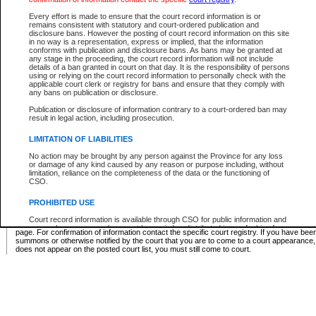
Supreme Chamber List
Every effort is made to ensure that the court record information is or
remains consistent with statutory and court-ordered publication and
Select Supreme Chamber:
disclosure bans. However the posting of court record information on this site
in no way is a representation, express or implied, that the information
conforms with publication and disclosure bans. As bans may be granted at
any stage in the proceeding, the court record information will not include
Appeal Court List
details of a ban granted in court on that day. It is the responsibility of persons
using or relying on the court record information to personally check with the
There are no sittings today.
applicable court clerk or registry for bans and ensure that they comply with
any bans on publication or disclosure.
Justice Interim Release List
Publication or disclosure of information contrary to a court-ordered ban may
result in legal action, including prosecution.
LIMITATION OF LIABILITIES
No action may be brought by any person against the Province for any loss
Provincial Criminal Court Lists
or damage of any kind caused by any reason or purpose including, without
limitation, reliance on the completeness of the data or the functioning of
CSO.
Vie
PROHIBITED USE
Court record information is available through CSO for public information and
* These court lists are not official court lists. The information may be updated after it is p
research purposes and may not be copied or distributed in any fashion for
page. For confirmation of information contact the specific court registry. If you have be
resale or other commercial use without the express written permission of the
summons or otherwise notified by the court that you are to come to a court appearance
Office of the Chief Justice of British Columbia (Court of Appeal information),
does not appear on the posted court list, you must still come to court.
Office of the Chief Justice of the Supreme Court (Supreme Court
information) or Office of the Chief Judge (Provincial Court information). The
court record information may be used without permission for public
information and research provided the material is accurately reproduced and
an acknowledgement made of the source.
Any other use of CSO or court record information available through CSO is
expressly prohibited. Persons found misusing this privilege will lose access