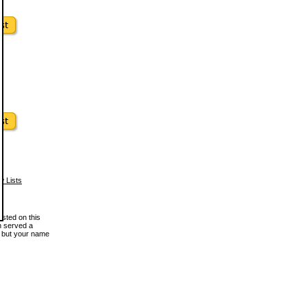
w Lists
osted on this
en served a
, but your name