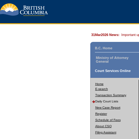
31Mar2026 News:
Important u
B.C. Home
Ministry of Attorney
General
Court Services Online
Home
E-search
Transaction Summary
Daily Court Lists
New Case Report
Register
Schedule of Fees
About CSO
Filing Assistant