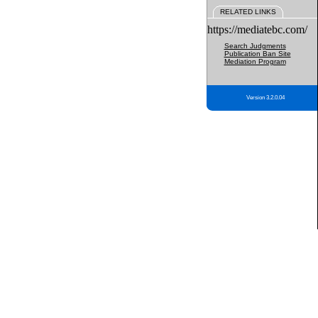
RELATED LINKS
https://mediatebc.com/
Search Judgments
Publication Ban Site
Mediation Program
Version 3.2.0.04