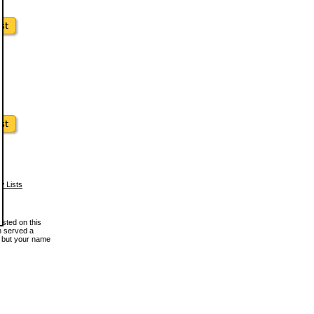
w Lists
osted on this
en served a
, but your name