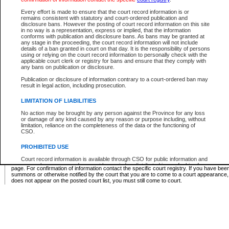
Supreme Chamber List
Every effort is made to ensure that the court record information is or
remains consistent with statutory and court-ordered publication and
Select Supreme Chamber:
disclosure bans. However the posting of court record information on this site
in no way is a representation, express or implied, that the information
conforms with publication and disclosure bans. As bans may be granted at
any stage in the proceeding, the court record information will not include
Appeal Court List
details of a ban granted in court on that day. It is the responsibility of persons
using or relying on the court record information to personally check with the
There are no sittings today.
applicable court clerk or registry for bans and ensure that they comply with
any bans on publication or disclosure.
Justice Interim Release List
Publication or disclosure of information contrary to a court-ordered ban may
result in legal action, including prosecution.
LIMITATION OF LIABILITIES
No action may be brought by any person against the Province for any loss
Provincial Criminal Court Lists
or damage of any kind caused by any reason or purpose including, without
limitation, reliance on the completeness of the data or the functioning of
CSO.
Vie
PROHIBITED USE
Court record information is available through CSO for public information and
* These court lists are not official court lists. The information may be updated after it is p
research purposes and may not be copied or distributed in any fashion for
page. For confirmation of information contact the specific court registry. If you have be
resale or other commercial use without the express written permission of the
summons or otherwise notified by the court that you are to come to a court appearance
Office of the Chief Justice of British Columbia (Court of Appeal information),
does not appear on the posted court list, you must still come to court.
Office of the Chief Justice of the Supreme Court (Supreme Court
information) or Office of the Chief Judge (Provincial Court information). The
court record information may be used without permission for public
information and research provided the material is accurately reproduced and
an acknowledgement made of the source.
Any other use of CSO or court record information available through CSO is
expressly prohibited. Persons found misusing this privilege will lose access