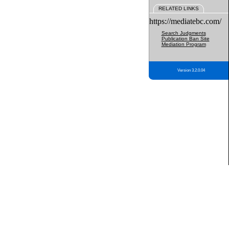
RELATED LINKS
https://mediatebc.com/
Search Judgments
Publication Ban Site
Mediation Program
Version 3.2.0.04