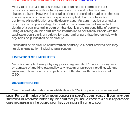
Supreme Chamber List
Every effort is made to ensure that the court record information is or
remains consistent with statutory and court-ordered publication and
Select Supreme Chamber:
disclosure bans. However the posting of court record information on this site
in no way is a representation, express or implied, that the information
conforms with publication and disclosure bans. As bans may be granted at
any stage in the proceeding, the court record information will not include
Appeal Court List
details of a ban granted in court on that day. It is the responsibility of persons
using or relying on the court record information to personally check with the
There are no sittings today.
applicable court clerk or registry for bans and ensure that they comply with
any bans on publication or disclosure.
Justice Interim Release List
Publication or disclosure of information contrary to a court-ordered ban may
result in legal action, including prosecution.
LIMITATION OF LIABILITIES
No action may be brought by any person against the Province for any loss
Provincial Criminal Court Lists
or damage of any kind caused by any reason or purpose including, without
limitation, reliance on the completeness of the data or the functioning of
CSO.
Vie
PROHIBITED USE
Court record information is available through CSO for public information and
* These court lists are not official court lists. The information may be updated after it is p
research purposes and may not be copied or distributed in any fashion for
page. For confirmation of information contact the specific court registry. If you have be
resale or other commercial use without the express written permission of the
summons or otherwise notified by the court that you are to come to a court appearance
Office of the Chief Justice of British Columbia (Court of Appeal information),
does not appear on the posted court list, you must still come to court.
Office of the Chief Justice of the Supreme Court (Supreme Court
information) or Office of the Chief Judge (Provincial Court information). The
court record information may be used without permission for public
information and research provided the material is accurately reproduced and
an acknowledgement made of the source.
Any other use of CSO or court record information available through CSO is
expressly prohibited. Persons found misusing this privilege will lose access