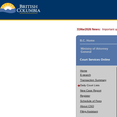
31Mar2026 News:
Important u
B.C. Home
Ministry of Attorney
General
Court Services Online
Home
E-search
Transaction Summary
Daily Court Lists
New Case Report
Register
Schedule of Fees
About CSO
Filing Assistant