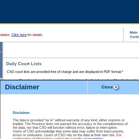
pdates.
Click here
for details.
Daily Court Lists
CSO court lists are provided free of charge and are displayed in PDF format:*
Court locations that have scheduled sittings for that day only will be displayed.
Disclaimer
Files with access restrictions (i.e. divorce, family law) display only the file numbe
Court lists for the current day only are displayed.
Court lists are displayed after 6:00am PST.
There are no archives.
Disclaimer
Provincial Small Claims Court List
The data is provided "as is" without warranty of any kind, either express or
implied. The Province does not warrant the accuracy or the completeness of
Select Provincial Small Claims Court:
the data, nor that CSO will function without error, failure or interruption.
Users of CSO acknowledge that some data may suffer from inaccuracies,
errors or omissions. Users of CSO rely on the data at their own risk.
For
confirmation of information contact the specific
court registry
.