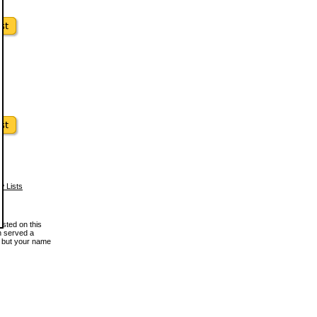
w Lists
osted on this
en served a
, but your name