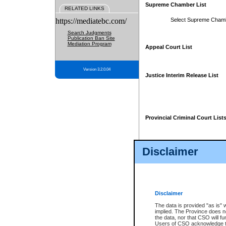
Supreme Chamber List
RELATED LINKS
https://mediatebc.com/
Select Supreme Cham
Search Judgments
Publication Ban Site
Mediation Program
Appeal Court List
Version 3.2.0.04
Justice Interim Release List
Provincial Criminal Court List
Disclaimer
* These court lists are not officia
page. For confirmation of informa
summons or otherwise notified by
does not appear on the posted cour
Disclaimer
The data is provided "as is" 
implied. The Province does n
the data, nor that CSO will fun
Users of CSO acknowledge th