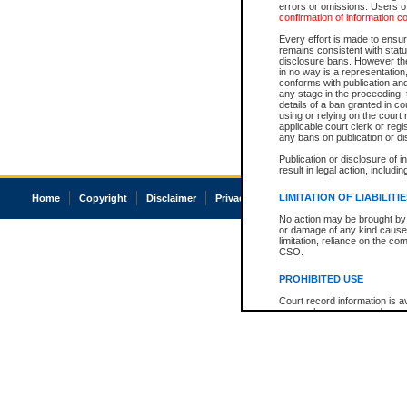
errors or omissions. Users of
confirmation of information c
Every effort is made to ensure
remains consistent with stat
disclosure bans. However the 
in no way is a representation,
conforms with publication an
any stage in the proceeding, t
details of a ban granted in cou
using or relying on the court
applicable court clerk or reg
any bans on publication or di
Publication or disclosure of 
result in legal action, includi
LIMITATION OF LIABILITI
Home
Copyright
Disclaimer
Privacy
Accessibility
No action may be brought by 
or damage of any kind caused
limitation, reliance on the co
CSO.
PROHIBITED USE
Court record information is a
research purposes and may no
resale or other commercial u
Office of the Chief Justice of
Office of the Chief Justice 
information) or Office of the
court record information may
information and research pro
an acknowledgement made of