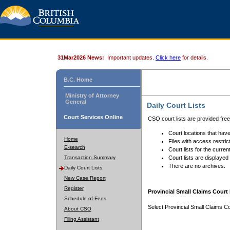
31Mar2026 News:
Important updates.
Click here
for details.
B.C. Home
Ministry of Attorney
General
Daily Court Lists
Court Services Online
CSO court lists are provided fre
Court locations that have
Home
Files with access restrict
E-search
Court lists for the curren
Transaction Summary
Court lists are displayed
There are no archives.
Daily Court Lists
New Case Report
Register
Provincial Small Claims Court 
Schedule of Fees
Select Provincial Small Claims Co
About CSO
Filing Assistant