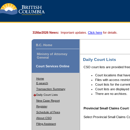
31Mar2026 News:
Important updates.
Click here
for details.
B.C. Home
Ministry of Attorney
General
Daily Court Lists
Court Services Online
CSO court lists are provided fre
Court locations that have
Home
Files with access restrict
E-search
Court lists for the curren
Transaction Summary
Court lists are displayed
There are no archives.
Daily Court Lists
New Case Report
Register
Provincial Small Claims Court 
Schedule of Fees
Select Provincial Small Claims Co
About CSO
Filing Assistant