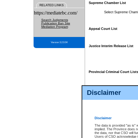
Supreme Chamber List
RELATED LINKS
https://mediatebc.com/
Select Supreme Cham
Search Judgments
Publication Ban Site
Mediation Program
Appeal Court List
Version 3.2.0.04
Justice Interim Release List
Provincial Criminal Court List
Disclaimer
* These court lists are not officia
page. For confirmation of informa
summons or otherwise notified by
does not appear on the posted cour
Disclaimer
The data is provided "as is" 
implied. The Province does n
the data, nor that CSO will fun
Users of CSO acknowledge th