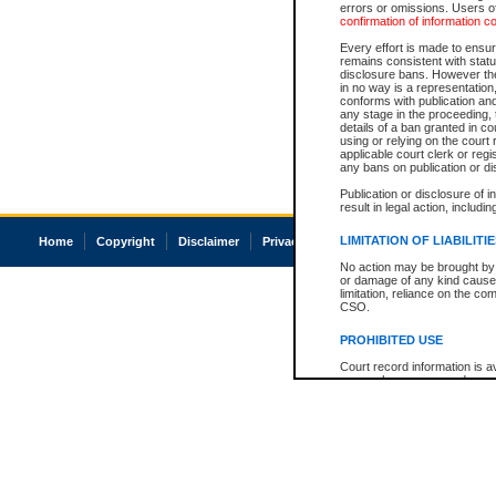
errors or omissions. Users of
confirmation of information c
Every effort is made to ensure
remains consistent with stat
disclosure bans. However the 
in no way is a representation,
conforms with publication an
any stage in the proceeding, t
details of a ban granted in cou
using or relying on the court
applicable court clerk or reg
any bans on publication or di
Publication or disclosure of 
result in legal action, includi
LIMITATION OF LIABILITI
Home
Copyright
Disclaimer
Privacy
Accessibility
No action may be brought by 
or damage of any kind caused
limitation, reliance on the co
CSO.
PROHIBITED USE
Court record information is a
research purposes and may no
resale or other commercial u
Office of the Chief Justice of
Office of the Chief Justice 
information) or Office of the
court record information may
information and research pro
an acknowledgement made of