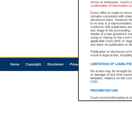
errors or omissions. Users of
confirmation of information c
Every effort is made to ensure
remains consistent with stat
disclosure bans. However the 
in no way is a representation,
conforms with publication an
any stage in the proceeding, t
details of a ban granted in cou
using or relying on the court
applicable court clerk or reg
any bans on publication or di
Publication or disclosure of 
result in legal action, includi
LIMITATION OF LIABILITI
Home
Copyright
Disclaimer
Privacy
Accessibility
No action may be brought by 
or damage of any kind caused
limitation, reliance on the co
CSO.
PROHIBITED USE
Court record information is a
research purposes and may no
resale or other commercial u
Office of the Chief Justice of
Office of the Chief Justice 
information) or Office of the
court record information may
information and research pro
an acknowledgement made of