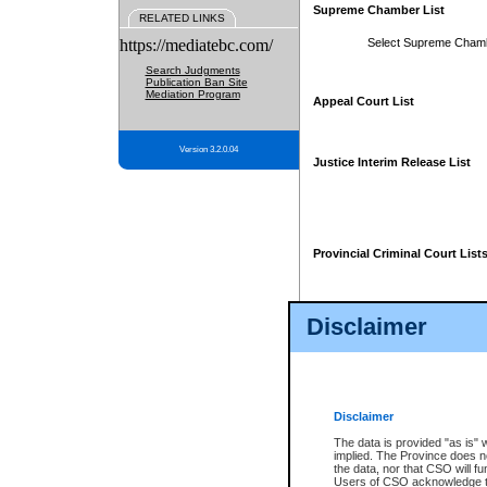
Supreme Chamber List
RELATED LINKS
https://mediatebc.com/
Select Supreme Cham
Search Judgments
Publication Ban Site
Mediation Program
Appeal Court List
Version 3.2.0.04
Justice Interim Release List
Provincial Criminal Court List
Disclaimer
* These court lists are not officia
page. For confirmation of informa
summons or otherwise notified by
does not appear on the posted cour
Disclaimer
The data is provided "as is" 
implied. The Province does n
the data, nor that CSO will fun
Users of CSO acknowledge th