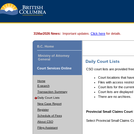
31Mar2026 News:
Important updates.
Click here
for details.
B.C. Home
Ministry of Attorney
General
Daily Court Lists
Court Services Online
CSO court lists are provided fre
Court locations that have
Home
Files with access restrict
E-search
Court lists for the curren
Transaction Summary
Court lists are displayed
There are no archives.
Daily Court Lists
New Case Report
Register
Provincial Small Claims Court 
Schedule of Fees
Select Provincial Small Claims Co
About CSO
Filing Assistant