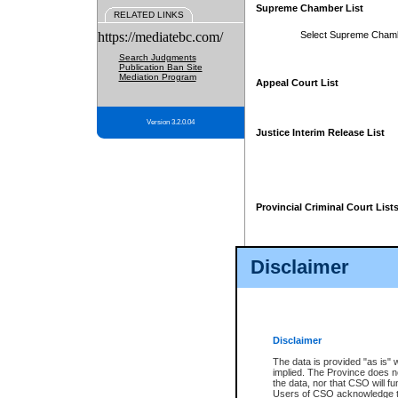
Supreme Chamber List
RELATED LINKS
https://mediatebc.com/
Select Supreme Cham
Search Judgments
Publication Ban Site
Mediation Program
Appeal Court List
Version 3.2.0.04
Justice Interim Release List
Provincial Criminal Court List
Disclaimer
* These court lists are not officia
page. For confirmation of informa
summons or otherwise notified by
does not appear on the posted cour
Disclaimer
The data is provided "as is" 
implied. The Province does n
the data, nor that CSO will fun
Users of CSO acknowledge th