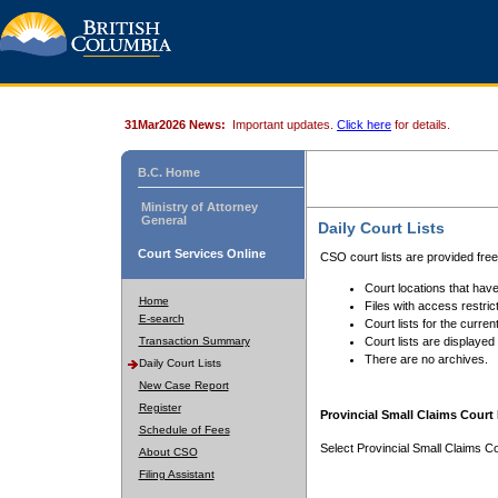
31Mar2026 News:
Important updates.
Click here
for details.
B.C. Home
Ministry of Attorney
General
Daily Court Lists
Court Services Online
CSO court lists are provided fre
Court locations that have
Home
Files with access restrict
E-search
Court lists for the curren
Transaction Summary
Court lists are displayed
There are no archives.
Daily Court Lists
New Case Report
Register
Provincial Small Claims Court 
Schedule of Fees
Select Provincial Small Claims Co
About CSO
Filing Assistant