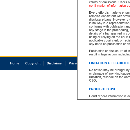
errors or omissions. Users of
confirmation of information c
Every effort is made to ensure
remains consistent with stat
disclosure bans. However the 
in no way is a representation,
conforms with publication an
any stage in the proceeding, t
details of a ban granted in cou
using or relying on the court
applicable court clerk or reg
any bans on publication or di
Publication or disclosure of 
result in legal action, includi
LIMITATION OF LIABILITI
Home
Copyright
Disclaimer
Privacy
Accessibility
No action may be brought by 
or damage of any kind caused
limitation, reliance on the co
CSO.
PROHIBITED USE
Court record information is a
research purposes and may no
resale or other commercial u
Office of the Chief Justice of
Office of the Chief Justice 
information) or Office of the
court record information may
information and research pro
an acknowledgement made of