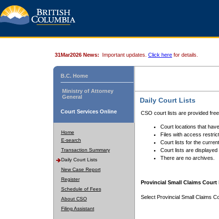
31Mar2026 News:
Important updates.
Click here
for details.
B.C. Home
Ministry of Attorney
General
Daily Court Lists
Court Services Online
CSO court lists are provided fre
Court locations that have
Home
Files with access restrict
E-search
Court lists for the curren
Transaction Summary
Court lists are displayed
There are no archives.
Daily Court Lists
New Case Report
Register
Provincial Small Claims Court 
Schedule of Fees
Select Provincial Small Claims Co
About CSO
Filing Assistant