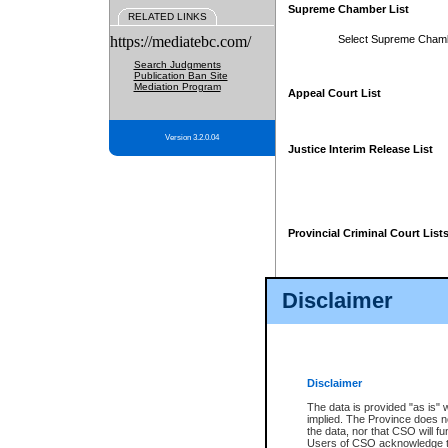
Supreme Chamber List
RELATED LINKS
https://mediatebc.com/
Select Supreme Cham
Search Judgments
Publication Ban Site
Mediation Program
Appeal Court List
Version 3.2.0.04
Justice Interim Release List
Provincial Criminal Court List
Disclaimer
* These court lists are not officia
page. For confirmation of informa
summons or otherwise notified by
does not appear on the posted cour
Disclaimer
The data is provided "as is" 
implied. The Province does n
the data, nor that CSO will fun
Users of CSO acknowledge th