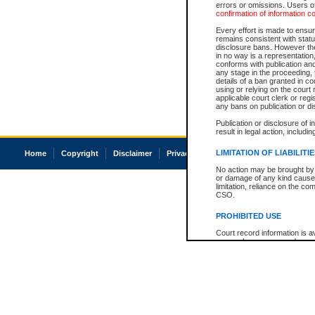
errors or omissions. Users of
confirmation of information c
Every effort is made to ensure
remains consistent with stat
disclosure bans. However the 
in no way is a representation,
conforms with publication an
any stage in the proceeding, t
details of a ban granted in cou
using or relying on the court
applicable court clerk or reg
any bans on publication or di
Publication or disclosure of 
result in legal action, includi
LIMITATION OF LIABILITI
Home
Copyright
Disclaimer
Privacy
Accessibility
No action may be brought by 
or damage of any kind caused
limitation, reliance on the co
CSO.
PROHIBITED USE
Court record information is a
research purposes and may no
resale or other commercial u
Office of the Chief Justice of
Office of the Chief Justice 
information) or Office of the
court record information may
information and research pro
an acknowledgement made of