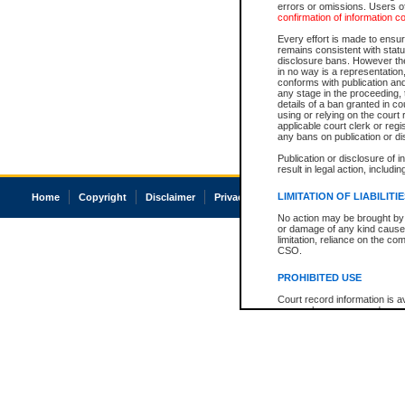
errors or omissions. Users of
confirmation of information c
Every effort is made to ensure
remains consistent with stat
disclosure bans. However the 
in no way is a representation,
conforms with publication an
any stage in the proceeding, t
details of a ban granted in cou
using or relying on the court
applicable court clerk or reg
any bans on publication or di
Publication or disclosure of 
result in legal action, includi
LIMITATION OF LIABILITI
Home
Copyright
Disclaimer
Privacy
Accessibility
No action may be brought by 
or damage of any kind caused
limitation, reliance on the co
CSO.
PROHIBITED USE
Court record information is a
research purposes and may no
resale or other commercial u
Office of the Chief Justice of
Office of the Chief Justice 
information) or Office of the
court record information may
information and research pro
an acknowledgement made of