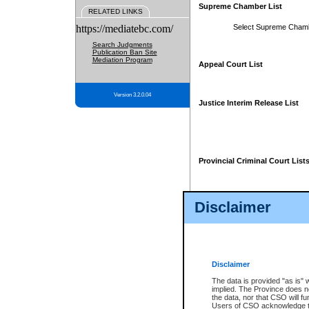
Supreme Chamber List
RELATED LINKS
https://mediatebc.com/
Select Supreme Cham
Search Judgments
Publication Ban Site
Mediation Program
Appeal Court List
Version 3.2.0.04
Justice Interim Release List
Provincial Criminal Court List
Disclaimer
* These court lists are not officia
page. For confirmation of informa
summons or otherwise notified by
does not appear on the posted cour
Disclaimer
The data is provided "as is" 
implied. The Province does n
the data, nor that CSO will fun
Users of CSO acknowledge th