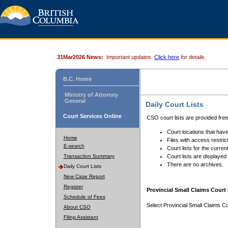
31Mar2026 News:
Important updates.
Click here
for details.
B.C. Home
Ministry of Attorney
General
Daily Court Lists
Court Services Online
CSO court lists are provided fre
Court locations that have
Home
Files with access restrict
E-search
Court lists for the curren
Transaction Summary
Court lists are displayed
There are no archives.
Daily Court Lists
New Case Report
Register
Provincial Small Claims Court 
Schedule of Fees
Select Provincial Small Claims Co
About CSO
Filing Assistant