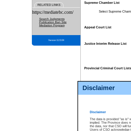
Supreme Chamber List
RELATED LINKS
https://mediatebc.com/
Select Supreme Cham
Search Judgments
Publication Ban Site
Mediation Program
Appeal Court List
Version 3.2.0.04
Justice Interim Release List
Provincial Criminal Court List
Disclaimer
* These court lists are not officia
page. For confirmation of informa
summons or otherwise notified by
does not appear on the posted cour
Disclaimer
The data is provided "as is" 
implied. The Province does n
the data, nor that CSO will fun
Users of CSO acknowledge th