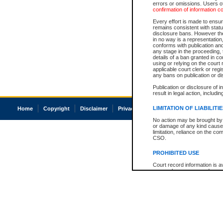
errors or omissions. Users of
confirmation of information c
Every effort is made to ensure
remains consistent with stat
disclosure bans. However the 
in no way is a representation,
conforms with publication an
any stage in the proceeding, t
details of a ban granted in cou
using or relying on the court
applicable court clerk or reg
any bans on publication or di
Publication or disclosure of 
result in legal action, includi
LIMITATION OF LIABILITI
Home
Copyright
Disclaimer
Privacy
Accessibility
No action may be brought by 
or damage of any kind caused
limitation, reliance on the co
CSO.
PROHIBITED USE
Court record information is a
research purposes and may no
resale or other commercial u
Office of the Chief Justice of
Office of the Chief Justice 
information) or Office of the
court record information may
information and research pro
an acknowledgement made of