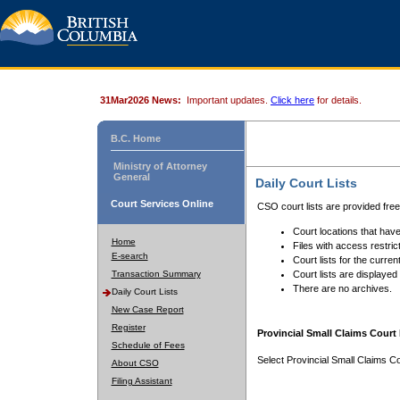
31Mar2026 News:
Important updates.
Click here
for details.
B.C. Home
Ministry of Attorney
General
Daily Court Lists
Court Services Online
CSO court lists are provided fre
Court locations that have
Home
Files with access restrict
E-search
Court lists for the curren
Transaction Summary
Court lists are displayed
There are no archives.
Daily Court Lists
New Case Report
Register
Provincial Small Claims Court 
Schedule of Fees
Select Provincial Small Claims Co
About CSO
Filing Assistant