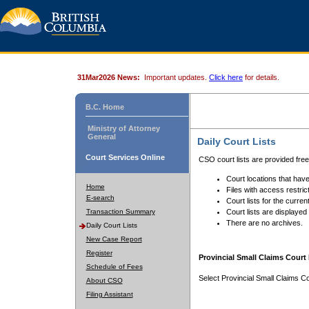
31Mar2026 News:
Important updates.
Click here
for details.
B.C. Home
Ministry of Attorney
General
Daily Court Lists
Court Services Online
CSO court lists are provided fre
Court locations that have
Home
Files with access restrict
E-search
Court lists for the curren
Transaction Summary
Court lists are displayed
There are no archives.
Daily Court Lists
New Case Report
Register
Provincial Small Claims Court 
Schedule of Fees
Select Provincial Small Claims Co
About CSO
Filing Assistant