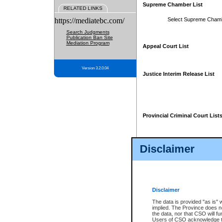
Supreme Chamber List
RELATED LINKS
https://mediatebc.com/
Select Supreme Cham
Search Judgments
Publication Ban Site
Mediation Program
Appeal Court List
Version 3.2.0.04
Justice Interim Release List
Provincial Criminal Court List
Disclaimer
* These court lists are not officia
page. For confirmation of informa
summons or otherwise notified by
does not appear on the posted cour
Disclaimer
The data is provided "as is" 
implied. The Province does n
the data, nor that CSO will fun
Users of CSO acknowledge th