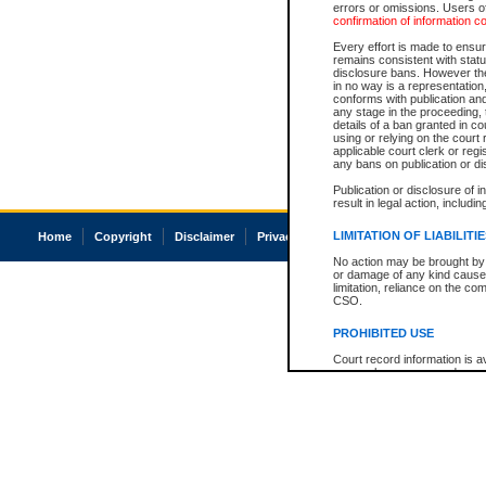
errors or omissions. Users of
confirmation of information c
Every effort is made to ensure
remains consistent with stat
disclosure bans. However the 
in no way is a representation,
conforms with publication an
any stage in the proceeding, t
details of a ban granted in cou
using or relying on the court
applicable court clerk or reg
any bans on publication or di
Publication or disclosure of 
result in legal action, includi
LIMITATION OF LIABILITI
Home
Copyright
Disclaimer
Privacy
Accessibility
No action may be brought by 
or damage of any kind caused
limitation, reliance on the co
CSO.
PROHIBITED USE
Court record information is a
research purposes and may no
resale or other commercial u
Office of the Chief Justice of
Office of the Chief Justice 
information) or Office of the
court record information may
information and research pro
an acknowledgement made of