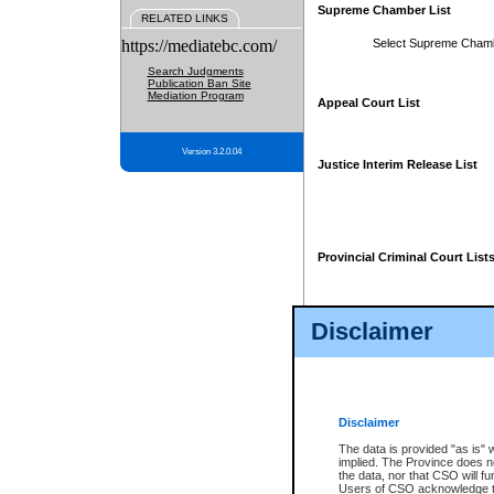
Supreme Chamber List
RELATED LINKS
https://mediatebc.com/
Select Supreme Cham
Search Judgments
Publication Ban Site
Mediation Program
Appeal Court List
Version 3.2.0.04
Justice Interim Release List
Provincial Criminal Court List
Disclaimer
* These court lists are not officia
page. For confirmation of informa
summons or otherwise notified by
does not appear on the posted cour
Disclaimer
The data is provided "as is" 
implied. The Province does n
the data, nor that CSO will fun
Users of CSO acknowledge th