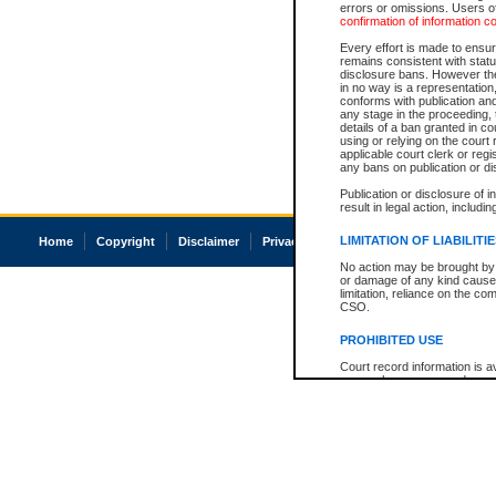
errors or omissions. Users of
confirmation of information c
Every effort is made to ensure
remains consistent with stat
disclosure bans. However the 
in no way is a representation,
conforms with publication an
any stage in the proceeding, t
details of a ban granted in cou
using or relying on the court
applicable court clerk or reg
any bans on publication or di
Publication or disclosure of 
result in legal action, includi
LIMITATION OF LIABILITI
Home
Copyright
Disclaimer
Privacy
Accessibility
No action may be brought by 
or damage of any kind caused
limitation, reliance on the co
CSO.
PROHIBITED USE
Court record information is a
research purposes and may no
resale or other commercial u
Office of the Chief Justice of
Office of the Chief Justice 
information) or Office of the
court record information may
information and research pro
an acknowledgement made of