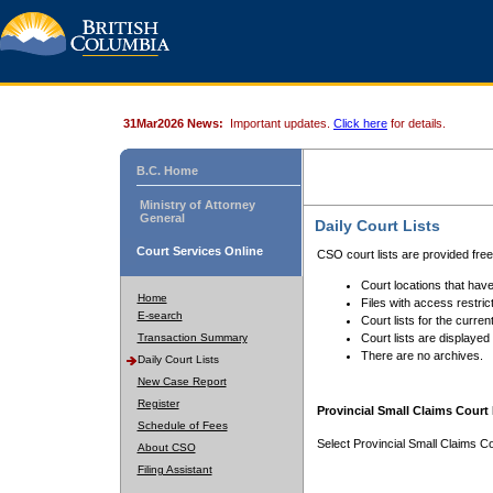
31Mar2026 News:
Important updates.
Click here
for details.
B.C. Home
Ministry of Attorney
General
Daily Court Lists
Court Services Online
CSO court lists are provided fre
Court locations that have
Home
Files with access restrict
E-search
Court lists for the curren
Transaction Summary
Court lists are displayed
There are no archives.
Daily Court Lists
New Case Report
Register
Provincial Small Claims Court 
Schedule of Fees
Select Provincial Small Claims Co
About CSO
Filing Assistant