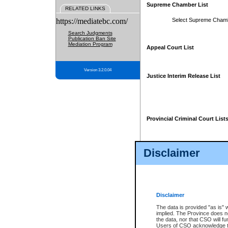
Supreme Chamber List
RELATED LINKS
https://mediatebc.com/
Select Supreme Cham
Search Judgments
Publication Ban Site
Mediation Program
Appeal Court List
Version 3.2.0.04
Justice Interim Release List
Provincial Criminal Court List
Disclaimer
* These court lists are not officia
page. For confirmation of informa
summons or otherwise notified by
does not appear on the posted cour
Disclaimer
The data is provided "as is" 
implied. The Province does n
the data, nor that CSO will fun
Users of CSO acknowledge th