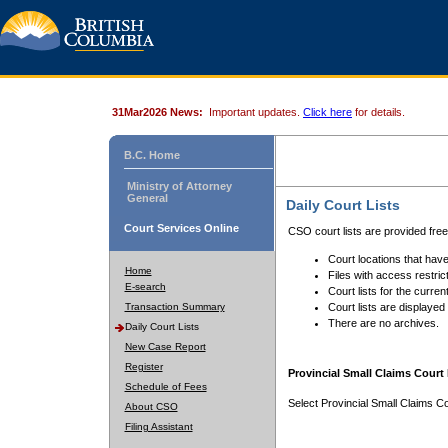
31Mar2026 News:
Important updates.
Click here
for details.
B.C. Home
Ministry of Attorney
General
Daily Court Lists
Court Services Online
CSO court lists are provided fre
Court locations that have
Home
Files with access restrict
E-search
Court lists for the curren
Transaction Summary
Court lists are displayed
There are no archives.
Daily Court Lists
New Case Report
Register
Provincial Small Claims Court 
Schedule of Fees
Select Provincial Small Claims Co
About CSO
Filing Assistant