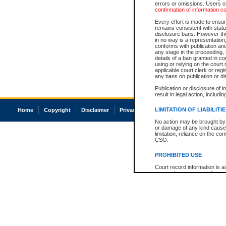
errors or omissions. Users of
confirmation of information c
Every effort is made to ensure
remains consistent with stat
disclosure bans. However the 
in no way is a representation,
conforms with publication an
any stage in the proceeding, t
details of a ban granted in cou
using or relying on the court
applicable court clerk or reg
any bans on publication or di
Publication or disclosure of 
result in legal action, includi
LIMITATION OF LIABILITI
Home
Copyright
Disclaimer
Privacy
Accessibility
No action may be brought by 
or damage of any kind caused
limitation, reliance on the co
CSO.
PROHIBITED USE
Court record information is a
research purposes and may no
resale or other commercial u
Office of the Chief Justice of
Office of the Chief Justice 
information) or Office of the
court record information may
information and research pro
an acknowledgement made of