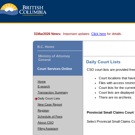
31Mar2026 News:
Important updates.
Click here
for details.
B.C. Home
Ministry of Attorney
General
Daily Court Lists
Court Services Online
CSO court lists are provided fre
Court locations that have
Home
Files with access restrict
E-search
Court lists for the curren
Transaction Summary
Court lists are displayed
There are no archives.
Daily Court Lists
New Case Report
Register
Provincial Small Claims Court 
Schedule of Fees
Select Provincial Small Claims Co
About CSO
Filing Assistant