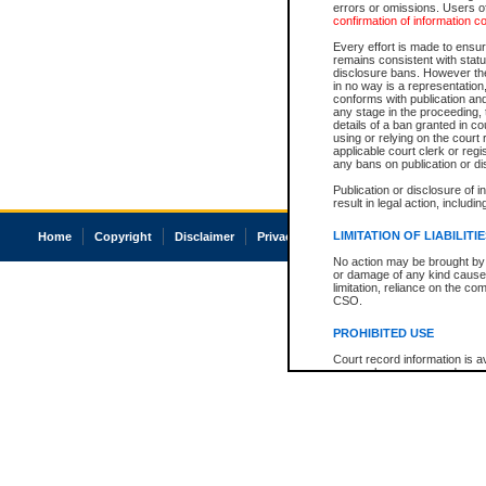
errors or omissions. Users of
confirmation of information c
Every effort is made to ensure
remains consistent with stat
disclosure bans. However the 
in no way is a representation,
conforms with publication an
any stage in the proceeding, t
details of a ban granted in cou
using or relying on the court
applicable court clerk or reg
any bans on publication or di
Publication or disclosure of 
result in legal action, includi
LIMITATION OF LIABILITI
Home
Copyright
Disclaimer
Privacy
Accessibility
No action may be brought by 
or damage of any kind caused
limitation, reliance on the co
CSO.
PROHIBITED USE
Court record information is a
research purposes and may no
resale or other commercial u
Office of the Chief Justice of
Office of the Chief Justice 
information) or Office of the
court record information may
information and research pro
an acknowledgement made of