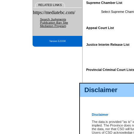
Supreme Chamber List
RELATED LINKS
https://mediatebc.com/
Select Supreme Cham
Search Judgments
Publication Ban Site
Mediation Program
Appeal Court List
Version 3.2.0.04
Justice Interim Release List
Provincial Criminal Court List
Disclaimer
* These court lists are not officia
page. For confirmation of informa
summons or otherwise notified by
does not appear on the posted cour
Disclaimer
The data is provided "as is" 
implied. The Province does n
the data, nor that CSO will fun
Users of CSO acknowledge th