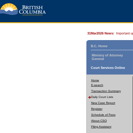
31Mar2026 News:
Important u
B.C. Home
Ministry of Attorney
General
Court Services Online
Home
E-search
Transaction Summary
Daily Court Lists
New Case Report
Register
Schedule of Fees
About CSO
Filing Assistant