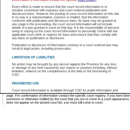
Supreme Chamber List
Every effort is made to ensure that the court record information is or
remains consistent with statutory and court-ordered publication and
Select Supreme Chamber:
disclosure bans. However the posting of court record information on this site
in no way is a representation, express or implied, that the information
conforms with publication and disclosure bans. As bans may be granted at
any stage in the proceeding, the court record information will not include
Appeal Court List
details of a ban granted in court on that day. It is the responsibility of persons
using or relying on the court record information to personally check with the
There are no sittings today.
applicable court clerk or registry for bans and ensure that they comply with
any bans on publication or disclosure.
Justice Interim Release List
Publication or disclosure of information contrary to a court-ordered ban may
result in legal action, including prosecution.
LIMITATION OF LIABILITIES
No action may be brought by any person against the Province for any loss
Provincial Criminal Court Lists
or damage of any kind caused by any reason or purpose including, without
limitation, reliance on the completeness of the data or the functioning of
CSO.
Vie
PROHIBITED USE
Court record information is available through CSO for public information and
* These court lists are not official court lists. The information may be updated after it is p
research purposes and may not be copied or distributed in any fashion for
page. For confirmation of information contact the specific court registry. If you have be
resale or other commercial use without the express written permission of the
summons or otherwise notified by the court that you are to come to a court appearance
Office of the Chief Justice of British Columbia (Court of Appeal information),
does not appear on the posted court list, you must still come to court.
Office of the Chief Justice of the Supreme Court (Supreme Court
information) or Office of the Chief Judge (Provincial Court information). The
court record information may be used without permission for public
information and research provided the material is accurately reproduced and
an acknowledgement made of the source.
Any other use of CSO or court record information available through CSO is
expressly prohibited. Persons found misusing this privilege will lose access