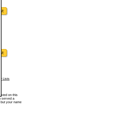
w Lists
osted on this
en served a
, but your name