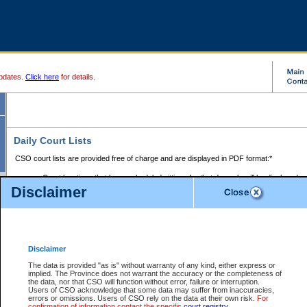
pdates.
Click here
for details.
Daily Court Lists
CSO court lists are provided free of charge and are displayed in PDF format:*
Court locations that have scheduled sittings for that day only will be displayed.
Disclaimer
Files with access restrictions (i.e. divorce, family law) display only the file numbe
Court lists for the current day only are displayed.
Court lists are displayed after 6:00am PST.
There are no archives.
Disclaimer
Provincial Small Claims Court List
The data is provided "as is" without warranty of any kind, either express or
implied. The Province does not warrant the accuracy or the completeness of
Select Provincial Small Claims Court:
the data, nor that CSO will function without error, failure or interruption.
Users of CSO acknowledge that some data may suffer from inaccuracies,
errors or omissions. Users of CSO rely on the data at their own risk.
For
confirmation of information contact the specific
court registry
.