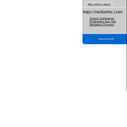
RELATED LINKS
https://mediatebc.com/
Search Judgments
Publication Ban Site
Mediation Program
Version 3.2.0.04