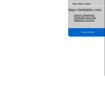
RELATED LINKS
https://mediatebc.com/
Search Judgments
Publication Ban Site
Mediation Program
Version 3.2.0.04