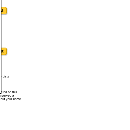
w Lists
osted on this
en served a
, but your name