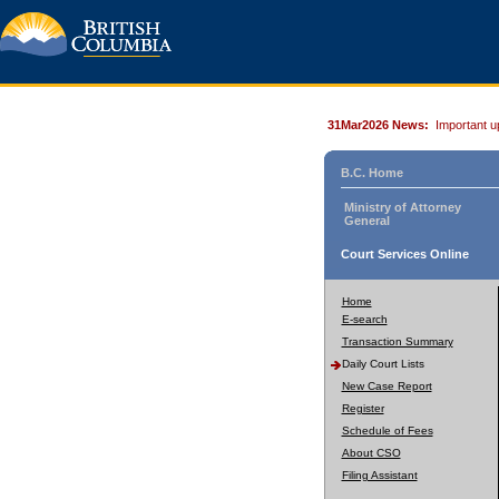
31Mar2026 News:
Important u
B.C. Home
Ministry of Attorney
General
Court Services Online
Home
E-search
Transaction Summary
Daily Court Lists
New Case Report
Register
Schedule of Fees
About CSO
Filing Assistant