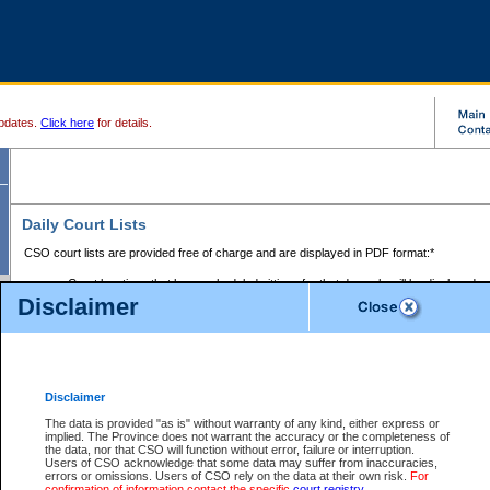
pdates.
Click here
for details.
Daily Court Lists
CSO court lists are provided free of charge and are displayed in PDF format:*
Court locations that have scheduled sittings for that day only will be displayed.
Disclaimer
Files with access restrictions (i.e. divorce, family law) display only the file numbe
Court lists for the current day only are displayed.
Court lists are displayed after 6:00am PST.
There are no archives.
Disclaimer
Provincial Small Claims Court List
The data is provided "as is" without warranty of any kind, either express or
implied. The Province does not warrant the accuracy or the completeness of
Select Provincial Small Claims Court:
the data, nor that CSO will function without error, failure or interruption.
Users of CSO acknowledge that some data may suffer from inaccuracies,
errors or omissions. Users of CSO rely on the data at their own risk.
For
confirmation of information contact the specific
court registry
.