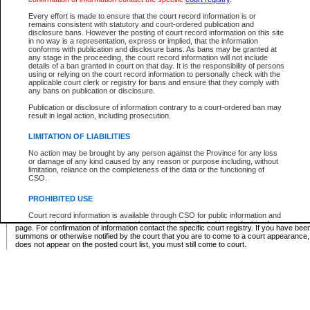
Supreme Chamber List
Every effort is made to ensure that the court record information is or
remains consistent with statutory and court-ordered publication and
Select Supreme Chamber:
disclosure bans. However the posting of court record information on this site
in no way is a representation, express or implied, that the information
conforms with publication and disclosure bans. As bans may be granted at
any stage in the proceeding, the court record information will not include
Appeal Court List
details of a ban granted in court on that day. It is the responsibility of persons
using or relying on the court record information to personally check with the
There are no sittings today.
applicable court clerk or registry for bans and ensure that they comply with
any bans on publication or disclosure.
Justice Interim Release List
Publication or disclosure of information contrary to a court-ordered ban may
result in legal action, including prosecution.
LIMITATION OF LIABILITIES
No action may be brought by any person against the Province for any loss
Provincial Criminal Court Lists
or damage of any kind caused by any reason or purpose including, without
limitation, reliance on the completeness of the data or the functioning of
CSO.
Vie
PROHIBITED USE
Court record information is available through CSO for public information and
* These court lists are not official court lists. The information may be updated after it is p
research purposes and may not be copied or distributed in any fashion for
page. For confirmation of information contact the specific court registry. If you have be
resale or other commercial use without the express written permission of the
summons or otherwise notified by the court that you are to come to a court appearance
Office of the Chief Justice of British Columbia (Court of Appeal information),
does not appear on the posted court list, you must still come to court.
Office of the Chief Justice of the Supreme Court (Supreme Court
information) or Office of the Chief Judge (Provincial Court information). The
court record information may be used without permission for public
information and research provided the material is accurately reproduced and
an acknowledgement made of the source.
Any other use of CSO or court record information available through CSO is
expressly prohibited. Persons found misusing this privilege will lose access