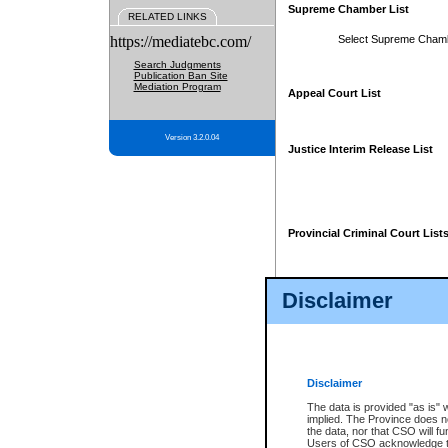
Supreme Chamber List
RELATED LINKS
https://mediatebc.com/
Select Supreme Cham
Search Judgments
Publication Ban Site
Mediation Program
Appeal Court List
Version 3.2.0.04
Justice Interim Release List
Provincial Criminal Court List
Disclaimer
* These court lists are not officia
page. For confirmation of informa
summons or otherwise notified by
does not appear on the posted cour
Disclaimer
The data is provided "as is" 
implied. The Province does n
the data, nor that CSO will fun
Users of CSO acknowledge th