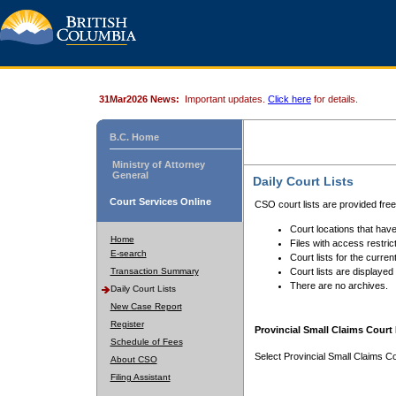
31Mar2026 News:
Important updates.
Click here
for details.
B.C. Home
Ministry of Attorney
General
Daily Court Lists
Court Services Online
CSO court lists are provided fre
Court locations that have
Home
Files with access restrict
E-search
Court lists for the curren
Transaction Summary
Court lists are displayed
There are no archives.
Daily Court Lists
New Case Report
Register
Provincial Small Claims Court 
Schedule of Fees
Select Provincial Small Claims Co
About CSO
Filing Assistant