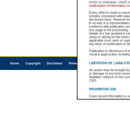
errors or omissions. Users of
confirmation of information c
Every effort is made to ensure
remains consistent with stat
disclosure bans. However the 
in no way is a representation,
conforms with publication an
any stage in the proceeding, t
details of a ban granted in cou
using or relying on the court
applicable court clerk or reg
any bans on publication or di
Publication or disclosure of 
result in legal action, includi
LIMITATION OF LIABILITI
Home
Copyright
Disclaimer
Privacy
Accessibility
No action may be brought by 
or damage of any kind caused
limitation, reliance on the co
CSO.
PROHIBITED USE
Court record information is a
research purposes and may no
resale or other commercial u
Office of the Chief Justice of
Office of the Chief Justice 
information) or Office of the
court record information may
information and research pro
an acknowledgement made of