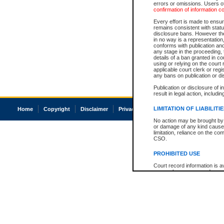
errors or omissions. Users of
confirmation of information c
Every effort is made to ensure
remains consistent with stat
disclosure bans. However the 
in no way is a representation,
conforms with publication an
any stage in the proceeding, t
details of a ban granted in cou
using or relying on the court
applicable court clerk or reg
any bans on publication or di
Publication or disclosure of 
result in legal action, includi
LIMITATION OF LIABILITI
Home
Copyright
Disclaimer
Privacy
Accessibility
No action may be brought by 
or damage of any kind caused
limitation, reliance on the co
CSO.
PROHIBITED USE
Court record information is a
research purposes and may no
resale or other commercial u
Office of the Chief Justice of
Office of the Chief Justice 
information) or Office of the
court record information may
information and research pro
an acknowledgement made of