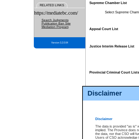
Supreme Chamber List
RELATED LINKS
https://mediatebc.com/
Select Supreme Cham
Search Judgments
Publication Ban Site
Mediation Program
Appeal Court List
Version 3.2.0.04
Justice Interim Release List
Provincial Criminal Court List
Disclaimer
* These court lists are not officia
page. For confirmation of informa
summons or otherwise notified by
does not appear on the posted cour
Disclaimer
The data is provided "as is" 
implied. The Province does n
the data, nor that CSO will fun
Users of CSO acknowledge th