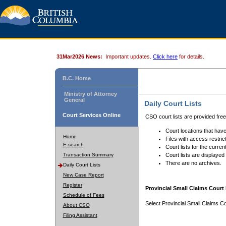
31Mar2026 News:
Important updates.
Click here
for details.
B.C. Home
Ministry of Attorney
General
Daily Court Lists
Court Services Online
CSO court lists are provided fre
Court locations that have
Home
Files with access restrict
E-search
Court lists for the curren
Transaction Summary
Court lists are displayed
There are no archives.
Daily Court Lists
New Case Report
Register
Provincial Small Claims Court 
Schedule of Fees
Select Provincial Small Claims Co
About CSO
Filing Assistant