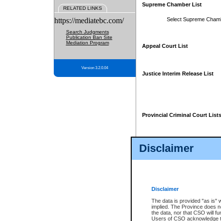
Supreme Chamber List
RELATED LINKS
https://mediatebc.com/
Select Supreme Cham
Search Judgments
Publication Ban Site
Mediation Program
Appeal Court List
Version 3.2.0.04
Justice Interim Release List
Provincial Criminal Court List
Disclaimer
* These court lists are not officia
page. For confirmation of informa
summons or otherwise notified by
does not appear on the posted cour
Disclaimer
The data is provided "as is" 
implied. The Province does n
the data, nor that CSO will fun
Users of CSO acknowledge th