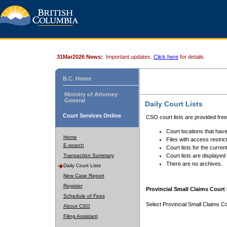
31Mar2026 News:
Important updates.
Click here
for details.
B.C. Home
Ministry of Attorney
General
Daily Court Lists
Court Services Online
CSO court lists are provided fre
Court locations that have
Home
Files with access restrict
E-search
Court lists for the curren
Transaction Summary
Court lists are displayed
There are no archives.
Daily Court Lists
New Case Report
Register
Provincial Small Claims Court 
Schedule of Fees
Select Provincial Small Claims Co
About CSO
Filing Assistant