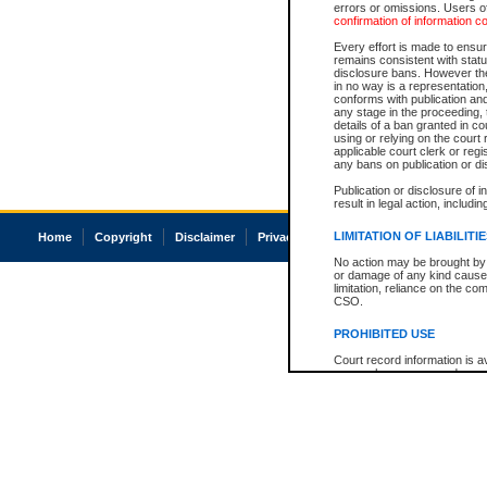
errors or omissions. Users of
confirmation of information c
Every effort is made to ensure
remains consistent with stat
disclosure bans. However the 
in no way is a representation,
conforms with publication an
any stage in the proceeding, t
details of a ban granted in cou
using or relying on the court
applicable court clerk or reg
any bans on publication or di
Publication or disclosure of 
result in legal action, includi
LIMITATION OF LIABILITI
Home
Copyright
Disclaimer
Privacy
Accessibility
No action may be brought by 
or damage of any kind caused
limitation, reliance on the co
CSO.
PROHIBITED USE
Court record information is a
research purposes and may no
resale or other commercial u
Office of the Chief Justice of
Office of the Chief Justice 
information) or Office of the
court record information may
information and research pro
an acknowledgement made of