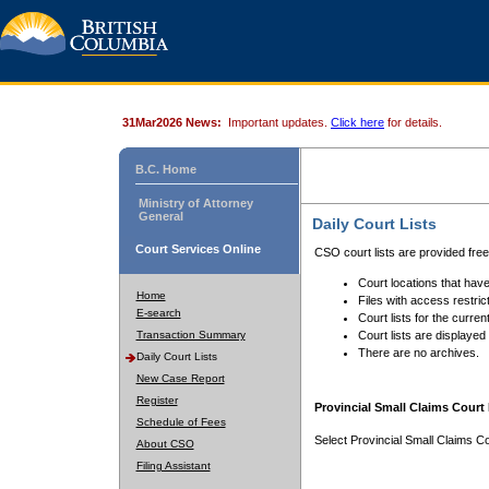
31Mar2026 News:
Important updates.
Click here
for details.
B.C. Home
Ministry of Attorney
General
Daily Court Lists
Court Services Online
CSO court lists are provided fre
Court locations that have
Home
Files with access restrict
E-search
Court lists for the curren
Transaction Summary
Court lists are displayed
There are no archives.
Daily Court Lists
New Case Report
Register
Provincial Small Claims Court 
Schedule of Fees
Select Provincial Small Claims Co
About CSO
Filing Assistant