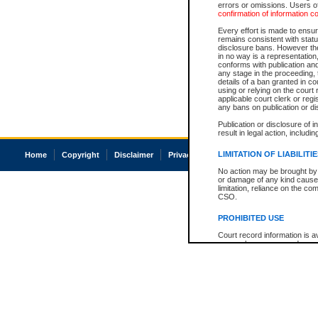
errors or omissions. Users of
confirmation of information c
Every effort is made to ensure
remains consistent with stat
disclosure bans. However the 
in no way is a representation,
conforms with publication an
any stage in the proceeding, t
details of a ban granted in cou
using or relying on the court
applicable court clerk or reg
any bans on publication or di
Publication or disclosure of 
result in legal action, includi
LIMITATION OF LIABILITI
Home
Copyright
Disclaimer
Privacy
Accessibility
No action may be brought by 
or damage of any kind caused
limitation, reliance on the co
CSO.
PROHIBITED USE
Court record information is a
research purposes and may no
resale or other commercial u
Office of the Chief Justice of
Office of the Chief Justice 
information) or Office of the
court record information may
information and research pro
an acknowledgement made of