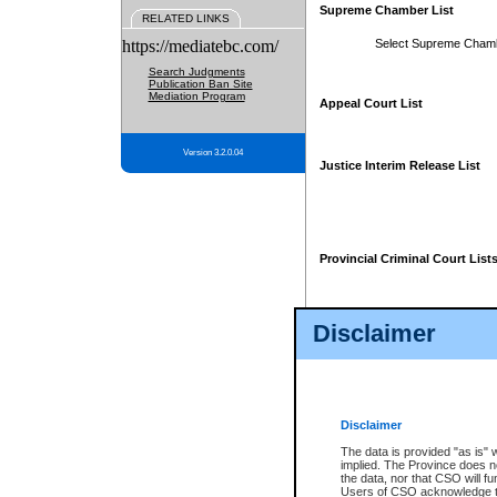
Supreme Chamber List
RELATED LINKS
https://mediatebc.com/
Select Supreme Cham
Search Judgments
Publication Ban Site
Mediation Program
Appeal Court List
Version 3.2.0.04
Justice Interim Release List
Provincial Criminal Court List
Disclaimer
* These court lists are not officia
page. For confirmation of informa
summons or otherwise notified by
does not appear on the posted cour
Disclaimer
The data is provided "as is" 
implied. The Province does n
the data, nor that CSO will fun
Users of CSO acknowledge th