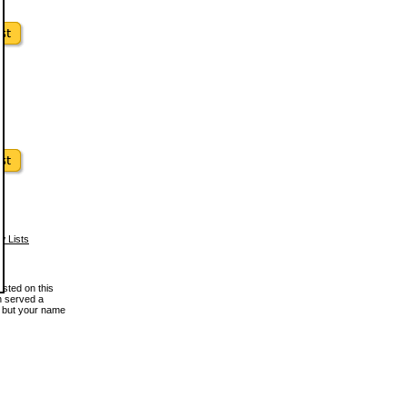
w Lists
osted on this
en served a
, but your name