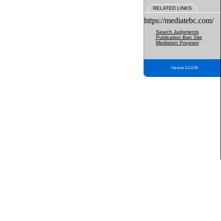
RELATED LINKS
https://mediatebc.com/
Search Judgments
Publication Ban Site
Mediation Program
Version 3.2.0.04