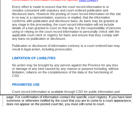
Supreme Chamber List
Every effort is made to ensure that the court record information is or
remains consistent with statutory and court-ordered publication and
Select Supreme Chamber:
disclosure bans. However the posting of court record information on this site
in no way is a representation, express or implied, that the information
conforms with publication and disclosure bans. As bans may be granted at
any stage in the proceeding, the court record information will not include
Appeal Court List
details of a ban granted in court on that day. It is the responsibility of persons
using or relying on the court record information to personally check with the
There are no sittings today.
applicable court clerk or registry for bans and ensure that they comply with
any bans on publication or disclosure.
Justice Interim Release List
Publication or disclosure of information contrary to a court-ordered ban may
result in legal action, including prosecution.
LIMITATION OF LIABILITIES
No action may be brought by any person against the Province for any loss
Provincial Criminal Court Lists
or damage of any kind caused by any reason or purpose including, without
limitation, reliance on the completeness of the data or the functioning of
CSO.
Vie
PROHIBITED USE
Court record information is available through CSO for public information and
* These court lists are not official court lists. The information may be updated after it is p
research purposes and may not be copied or distributed in any fashion for
page. For confirmation of information contact the specific court registry. If you have be
resale or other commercial use without the express written permission of the
summons or otherwise notified by the court that you are to come to a court appearance
Office of the Chief Justice of British Columbia (Court of Appeal information),
does not appear on the posted court list, you must still come to court.
Office of the Chief Justice of the Supreme Court (Supreme Court
information) or Office of the Chief Judge (Provincial Court information). The
court record information may be used without permission for public
information and research provided the material is accurately reproduced and
an acknowledgement made of the source.
Any other use of CSO or court record information available through CSO is
expressly prohibited. Persons found misusing this privilege will lose access