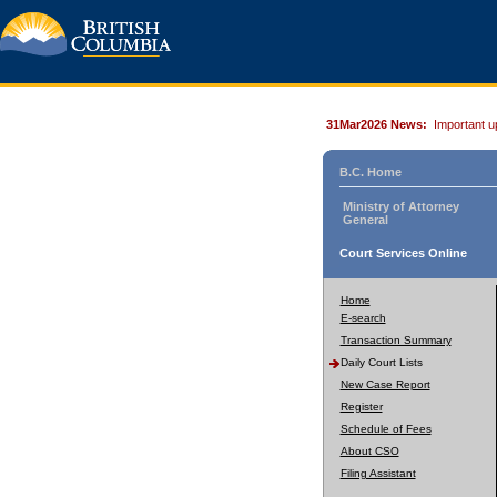
31Mar2026 News:
Important u
B.C. Home
Ministry of Attorney
General
Court Services Online
Home
E-search
Transaction Summary
Daily Court Lists
New Case Report
Register
Schedule of Fees
About CSO
Filing Assistant