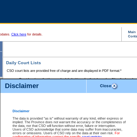
pdates.
Click here
for details.
Daily Court Lists
CSO court lists are provided free of charge and are displayed in PDF format:*
Court locations that have scheduled sittings for that day only will be displayed.
Disclaimer
Files with access restrictions (i.e. divorce, family law) display only the file numbe
Court lists for the current day only are displayed.
Court lists are displayed after 6:00am PST.
There are no archives.
Disclaimer
Provincial Small Claims Court List
The data is provided "as is" without warranty of any kind, either express or
implied. The Province does not warrant the accuracy or the completeness of
Select Provincial Small Claims Court:
the data, nor that CSO will function without error, failure or interruption.
Users of CSO acknowledge that some data may suffer from inaccuracies,
errors or omissions. Users of CSO rely on the data at their own risk.
For
confirmation of information contact the specific
court registry
.