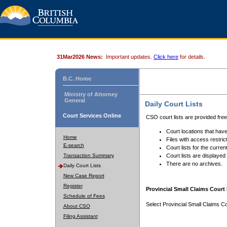
31Mar2026 News:
Important updates.
Click here
for details.
B.C. Home
Ministry of Attorney
General
Daily Court Lists
Court Services Online
CSO court lists are provided fre
Court locations that have
Home
Files with access restrict
E-search
Court lists for the curren
Transaction Summary
Court lists are displayed
There are no archives.
Daily Court Lists
New Case Report
Register
Provincial Small Claims Court 
Schedule of Fees
Select Provincial Small Claims Co
About CSO
Filing Assistant