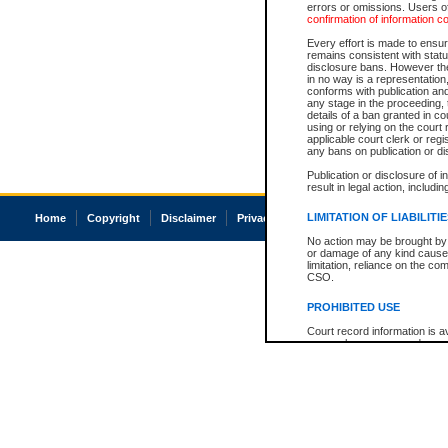
errors or omissions. Users of
confirmation of information c
Every effort is made to ensure
remains consistent with stat
disclosure bans. However the 
in no way is a representation,
conforms with publication an
any stage in the proceeding, t
details of a ban granted in cou
using or relying on the court
applicable court clerk or reg
any bans on publication or di
Publication or disclosure of 
result in legal action, includi
LIMITATION OF LIABILITI
Home
Copyright
Disclaimer
Privacy
Accessibility
No action may be brought by 
or damage of any kind caused
limitation, reliance on the co
CSO.
PROHIBITED USE
Court record information is a
research purposes and may no
resale or other commercial u
Office of the Chief Justice of
Office of the Chief Justice 
information) or Office of the
court record information may
information and research pro
an acknowledgement made of