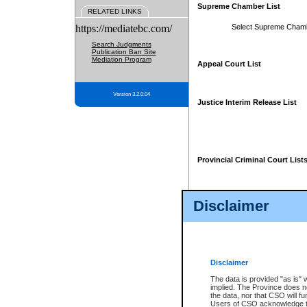
Supreme Chamber List
RELATED LINKS
https://mediatebc.com/
Select Supreme Cham
Search Judgments
Publication Ban Site
Mediation Program
Appeal Court List
Version 3.2.0.04
Justice Interim Release List
Provincial Criminal Court List
Disclaimer
* These court lists are not officia
page. For confirmation of informa
summons or otherwise notified by
does not appear on the posted cour
Disclaimer
The data is provided "as is" 
implied. The Province does n
the data, nor that CSO will fun
Users of CSO acknowledge th