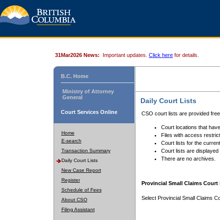
31Mar2026 News:
Important updates.
Click here
for details.
B.C. Home
Ministry of Attorney
General
Daily Court Lists
Court Services Online
CSO court lists are provided fre
Court locations that have
Home
Files with access restrict
E-search
Court lists for the curren
Transaction Summary
Court lists are displayed
There are no archives.
Daily Court Lists
New Case Report
Register
Provincial Small Claims Court 
Schedule of Fees
Select Provincial Small Claims Co
About CSO
Filing Assistant