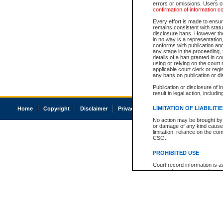
errors or omissions. Users of
confirmation of information c
Every effort is made to ensure
remains consistent with stat
disclosure bans. However the 
in no way is a representation,
conforms with publication an
any stage in the proceeding, t
details of a ban granted in cou
using or relying on the court
applicable court clerk or reg
any bans on publication or di
Publication or disclosure of 
result in legal action, includi
LIMITATION OF LIABILITI
Home
Copyright
Disclaimer
Privacy
Accessibility
No action may be brought by 
or damage of any kind caused
limitation, reliance on the co
CSO.
PROHIBITED USE
Court record information is a
research purposes and may no
resale or other commercial u
Office of the Chief Justice of
Office of the Chief Justice 
information) or Office of the
court record information may
information and research pro
an acknowledgement made of