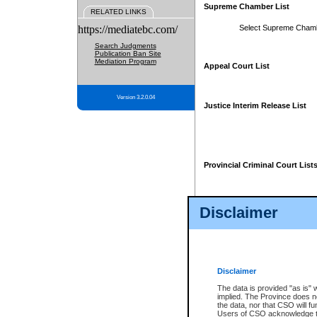
Supreme Chamber List
RELATED LINKS
https://mediatebc.com/
Select Supreme Cham
Search Judgments
Publication Ban Site
Mediation Program
Appeal Court List
Version 3.2.0.04
Justice Interim Release List
Provincial Criminal Court List
Disclaimer
* These court lists are not officia
page. For confirmation of informa
summons or otherwise notified by
does not appear on the posted cour
Disclaimer
The data is provided "as is" 
implied. The Province does n
the data, nor that CSO will fun
Users of CSO acknowledge th