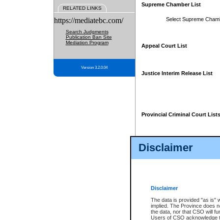
Supreme Chamber List
RELATED LINKS
https://mediatebc.com/
Select Supreme Cham
Search Judgments
Publication Ban Site
Mediation Program
Appeal Court List
Version 3.2.0.04
Justice Interim Release List
Provincial Criminal Court List
Disclaimer
* These court lists are not officia
page. For confirmation of informa
summons or otherwise notified by
does not appear on the posted cour
Disclaimer
The data is provided "as is" 
implied. The Province does n
the data, nor that CSO will fun
Users of CSO acknowledge th