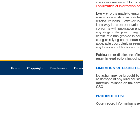
errors or omissions. Users of
confirmation of information c
Every effort is made to ensure
remains consistent with stat
disclosure bans. However the 
in no way is a representation,
conforms with publication an
any stage in the proceeding, t
details of a ban granted in cou
using or relying on the court
applicable court clerk or reg
any bans on publication or di
Publication or disclosure of 
result in legal action, includi
LIMITATION OF LIABILITI
Home
Copyright
Disclaimer
Privacy
Accessibility
No action may be brought by 
or damage of any kind caused
limitation, reliance on the co
CSO.
PROHIBITED USE
Court record information is a
research purposes and may no
resale or other commercial u
Office of the Chief Justice of
Office of the Chief Justice 
information) or Office of the
court record information may
information and research pro
an acknowledgement made of