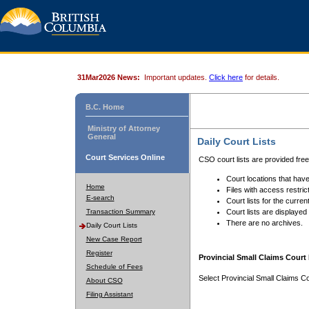
31Mar2026 News:
Important updates.
Click here
for details.
B.C. Home
Ministry of Attorney
General
Daily Court Lists
Court Services Online
CSO court lists are provided fre
Court locations that have
Home
Files with access restrict
E-search
Court lists for the curren
Transaction Summary
Court lists are displayed
There are no archives.
Daily Court Lists
New Case Report
Register
Provincial Small Claims Court 
Schedule of Fees
Select Provincial Small Claims Co
About CSO
Filing Assistant