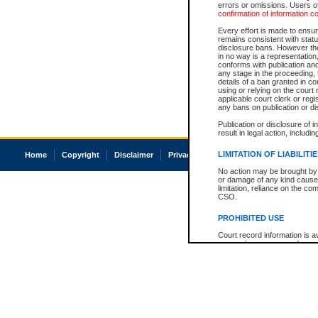
errors or omissions. Users of
confirmation of information c
Every effort is made to ensure
remains consistent with stat
disclosure bans. However the 
in no way is a representation,
conforms with publication an
any stage in the proceeding, t
details of a ban granted in cou
using or relying on the court
applicable court clerk or reg
any bans on publication or di
Publication or disclosure of 
result in legal action, includi
LIMITATION OF LIABILITI
Home
Copyright
Disclaimer
Privacy
Accessibility
No action may be brought by 
or damage of any kind caused
limitation, reliance on the co
CSO.
PROHIBITED USE
Court record information is a
research purposes and may no
resale or other commercial u
Office of the Chief Justice of
Office of the Chief Justice 
information) or Office of the
court record information may
information and research pro
an acknowledgement made of