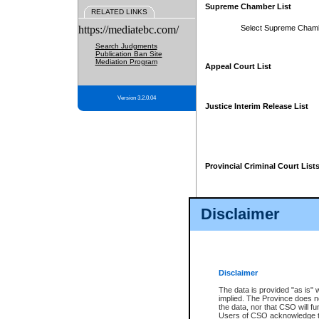
Supreme Chamber List
RELATED LINKS
https://mediatebc.com/
Select Supreme Cham
Search Judgments
Publication Ban Site
Mediation Program
Appeal Court List
Version 3.2.0.04
Justice Interim Release List
Provincial Criminal Court List
Disclaimer
* These court lists are not officia
page. For confirmation of informa
summons or otherwise notified by
does not appear on the posted cour
Disclaimer
The data is provided "as is" 
implied. The Province does n
the data, nor that CSO will fun
Users of CSO acknowledge th