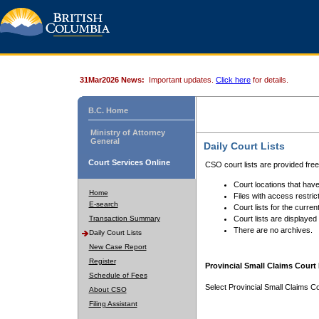
31Mar2026 News:
Important updates.
Click here
for details.
B.C. Home
Ministry of Attorney
General
Daily Court Lists
Court Services Online
CSO court lists are provided fre
Court locations that have
Home
Files with access restrict
E-search
Court lists for the curren
Transaction Summary
Court lists are displayed
There are no archives.
Daily Court Lists
New Case Report
Register
Provincial Small Claims Court 
Schedule of Fees
Select Provincial Small Claims Co
About CSO
Filing Assistant