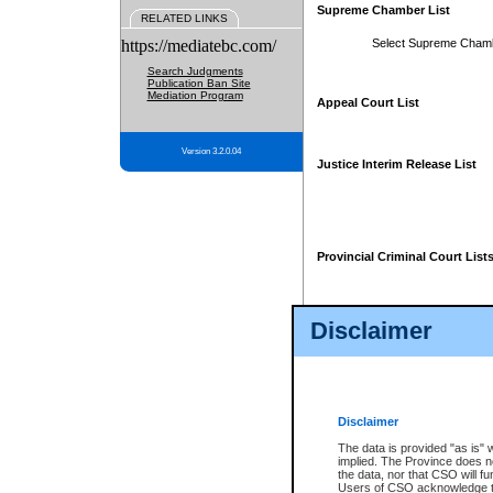
Supreme Chamber List
RELATED LINKS
https://mediatebc.com/
Select Supreme Cham
Search Judgments
Publication Ban Site
Mediation Program
Appeal Court List
Version 3.2.0.04
Justice Interim Release List
Provincial Criminal Court List
Disclaimer
* These court lists are not officia
page. For confirmation of informa
summons or otherwise notified by
does not appear on the posted cour
Disclaimer
The data is provided "as is" 
implied. The Province does n
the data, nor that CSO will fun
Users of CSO acknowledge th