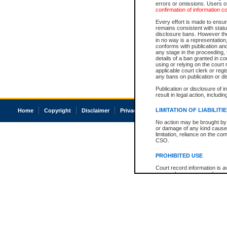
errors or omissions. Users of
confirmation of information c
Every effort is made to ensure
remains consistent with stat
disclosure bans. However the 
in no way is a representation,
conforms with publication an
any stage in the proceeding, t
details of a ban granted in cou
using or relying on the court
applicable court clerk or reg
any bans on publication or di
Publication or disclosure of 
result in legal action, includi
LIMITATION OF LIABILITI
Home
Copyright
Disclaimer
Privacy
Accessibility
No action may be brought by 
or damage of any kind caused
limitation, reliance on the co
CSO.
PROHIBITED USE
Court record information is a
research purposes and may no
resale or other commercial u
Office of the Chief Justice of
Office of the Chief Justice 
information) or Office of the
court record information may
information and research pro
an acknowledgement made of