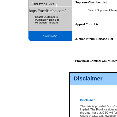
Supreme Chamber List
RELATED LINKS
https://mediatebc.com/
Select Supreme Cham
Search Judgments
Publication Ban Site
Mediation Program
Appeal Court List
Version 3.2.0.04
Justice Interim Release List
Provincial Criminal Court List
Disclaimer
* These court lists are not officia
page. For confirmation of informa
summons or otherwise notified by
does not appear on the posted cour
Disclaimer
The data is provided "as is" 
implied. The Province does n
the data, nor that CSO will fun
Users of CSO acknowledge th