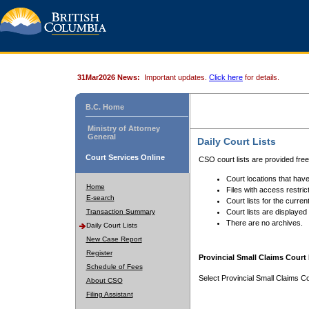
31Mar2026 News:
Important updates.
Click here
for details.
B.C. Home
Ministry of Attorney
General
Daily Court Lists
Court Services Online
CSO court lists are provided fre
Court locations that have
Home
Files with access restrict
E-search
Court lists for the curren
Transaction Summary
Court lists are displayed
There are no archives.
Daily Court Lists
New Case Report
Register
Provincial Small Claims Court 
Schedule of Fees
Select Provincial Small Claims Co
About CSO
Filing Assistant