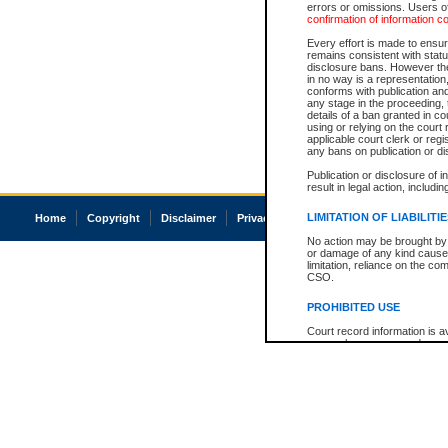
errors or omissions. Users of
confirmation of information c
Every effort is made to ensure
remains consistent with stat
disclosure bans. However the 
in no way is a representation,
conforms with publication an
any stage in the proceeding, t
details of a ban granted in cou
using or relying on the court
applicable court clerk or reg
any bans on publication or di
Publication or disclosure of 
result in legal action, includi
LIMITATION OF LIABILITI
Home
Copyright
Disclaimer
Privacy
Accessibility
No action may be brought by 
or damage of any kind caused
limitation, reliance on the co
CSO.
PROHIBITED USE
Court record information is a
research purposes and may no
resale or other commercial u
Office of the Chief Justice of
Office of the Chief Justice 
information) or Office of the
court record information may
information and research pro
an acknowledgement made of