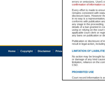
errors or omissions. Users of
confirmation of information c
Every effort is made to ensure
remains consistent with stat
disclosure bans. However the 
in no way is a representation,
conforms with publication an
any stage in the proceeding, t
details of a ban granted in cou
using or relying on the court
applicable court clerk or reg
any bans on publication or di
Publication or disclosure of 
result in legal action, includi
LIMITATION OF LIABILITI
Home
Copyright
Disclaimer
Privacy
Accessibility
No action may be brought by 
or damage of any kind caused
limitation, reliance on the co
CSO.
PROHIBITED USE
Court record information is a
research purposes and may no
resale or other commercial u
Office of the Chief Justice of
Office of the Chief Justice 
information) or Office of the
court record information may
information and research pro
an acknowledgement made of