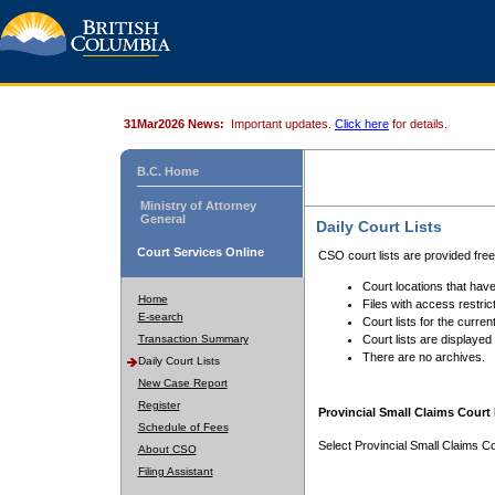
31Mar2026 News:
Important updates.
Click here
for details.
B.C. Home
Ministry of Attorney
General
Daily Court Lists
Court Services Online
CSO court lists are provided fre
Court locations that have
Home
Files with access restrict
E-search
Court lists for the curren
Transaction Summary
Court lists are displayed
There are no archives.
Daily Court Lists
New Case Report
Register
Provincial Small Claims Court 
Schedule of Fees
Select Provincial Small Claims Co
About CSO
Filing Assistant