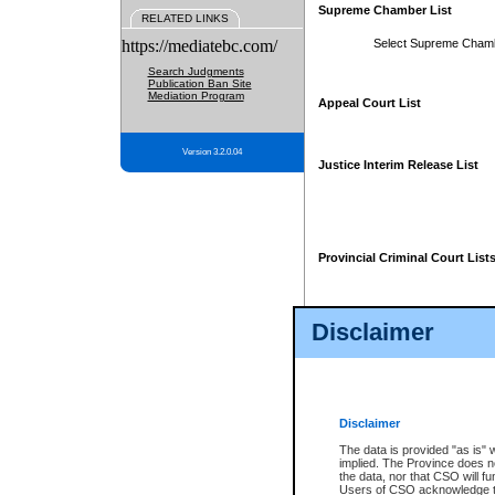
Supreme Chamber List
RELATED LINKS
https://mediatebc.com/
Select Supreme Cham
Search Judgments
Publication Ban Site
Mediation Program
Appeal Court List
Version 3.2.0.04
Justice Interim Release List
Provincial Criminal Court List
Disclaimer
* These court lists are not officia
page. For confirmation of informa
summons or otherwise notified by
does not appear on the posted cour
Disclaimer
The data is provided "as is" 
implied. The Province does n
the data, nor that CSO will fun
Users of CSO acknowledge th