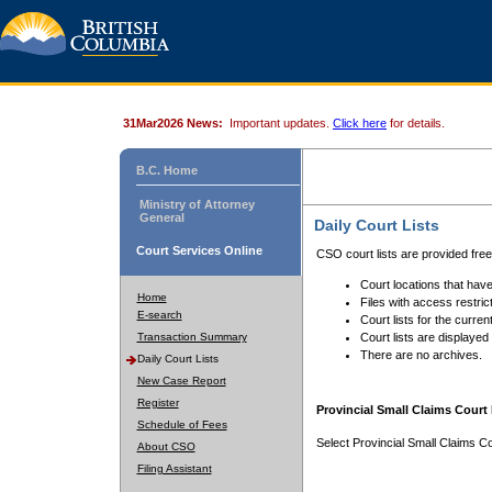
31Mar2026 News:
Important updates.
Click here
for details.
B.C. Home
Ministry of Attorney
General
Daily Court Lists
Court Services Online
CSO court lists are provided fre
Court locations that have
Home
Files with access restrict
E-search
Court lists for the curren
Transaction Summary
Court lists are displayed
There are no archives.
Daily Court Lists
New Case Report
Register
Provincial Small Claims Court 
Schedule of Fees
Select Provincial Small Claims Co
About CSO
Filing Assistant