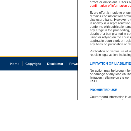
errors or omissions. Users of
confirmation of information c
Every effort is made to ensure
remains consistent with stat
disclosure bans. However the 
in no way is a representation,
conforms with publication an
any stage in the proceeding, t
details of a ban granted in cou
using or relying on the court
applicable court clerk or reg
any bans on publication or di
Publication or disclosure of 
result in legal action, includi
LIMITATION OF LIABILITI
Home
Copyright
Disclaimer
Privacy
Accessibility
No action may be brought by 
or damage of any kind caused
limitation, reliance on the co
CSO.
PROHIBITED USE
Court record information is a
research purposes and may no
resale or other commercial u
Office of the Chief Justice of
Office of the Chief Justice 
information) or Office of the
court record information may
information and research pro
an acknowledgement made of