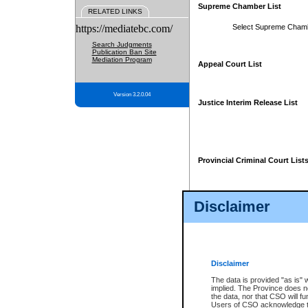
Supreme Chamber List
RELATED LINKS
https://mediatebc.com/
Select Supreme Cham
Search Judgments
Publication Ban Site
Mediation Program
Appeal Court List
Version 3.2.0.04
Justice Interim Release List
Provincial Criminal Court List
Disclaimer
* These court lists are not officia
page. For confirmation of informa
summons or otherwise notified by
does not appear on the posted cour
Disclaimer
The data is provided "as is" 
implied. The Province does n
the data, nor that CSO will fun
Users of CSO acknowledge th