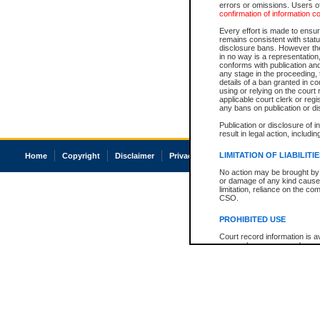
errors or omissions. Users of
confirmation of information c
Every effort is made to ensure
remains consistent with stat
disclosure bans. However the 
in no way is a representation,
conforms with publication an
any stage in the proceeding, t
details of a ban granted in cou
using or relying on the court
applicable court clerk or reg
any bans on publication or di
Publication or disclosure of 
result in legal action, includi
LIMITATION OF LIABILITI
Home
Copyright
Disclaimer
Privacy
Accessibility
No action may be brought by 
or damage of any kind caused
limitation, reliance on the co
CSO.
PROHIBITED USE
Court record information is a
research purposes and may no
resale or other commercial u
Office of the Chief Justice of
Office of the Chief Justice 
information) or Office of the
court record information may
information and research pro
an acknowledgement made of