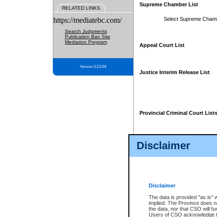
Supreme Chamber List
RELATED LINKS
https://mediatebc.com/
Select Supreme Cham
Search Judgments
Publication Ban Site
Mediation Program
Appeal Court List
Version 3.2.0.04
Justice Interim Release List
Provincial Criminal Court List
Disclaimer
* These court lists are not officia
page. For confirmation of informa
summons or otherwise notified by
does not appear on the posted cour
Disclaimer
The data is provided "as is" 
implied. The Province does n
the data, nor that CSO will fun
Users of CSO acknowledge th