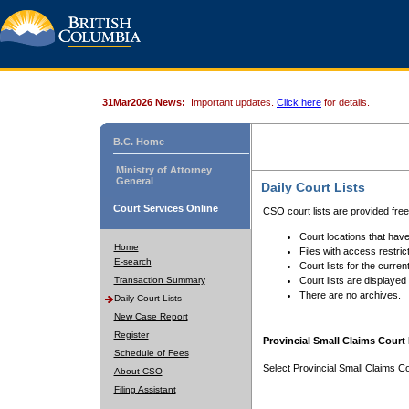
31Mar2026 News:
Important updates.
Click here
for details.
B.C. Home
Ministry of Attorney
General
Daily Court Lists
Court Services Online
CSO court lists are provided fre
Court locations that have
Home
Files with access restrict
E-search
Court lists for the curren
Transaction Summary
Court lists are displayed
There are no archives.
Daily Court Lists
New Case Report
Register
Provincial Small Claims Court 
Schedule of Fees
Select Provincial Small Claims Co
About CSO
Filing Assistant