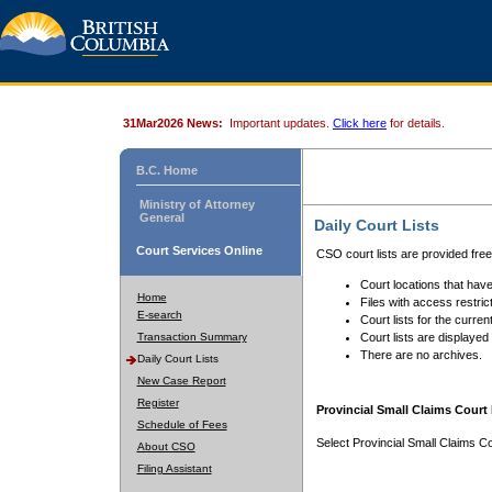
31Mar2026 News:
Important updates.
Click here
for details.
B.C. Home
Ministry of Attorney
General
Daily Court Lists
Court Services Online
CSO court lists are provided fre
Court locations that have
Home
Files with access restrict
E-search
Court lists for the curren
Transaction Summary
Court lists are displayed
There are no archives.
Daily Court Lists
New Case Report
Register
Provincial Small Claims Court 
Schedule of Fees
Select Provincial Small Claims Co
About CSO
Filing Assistant