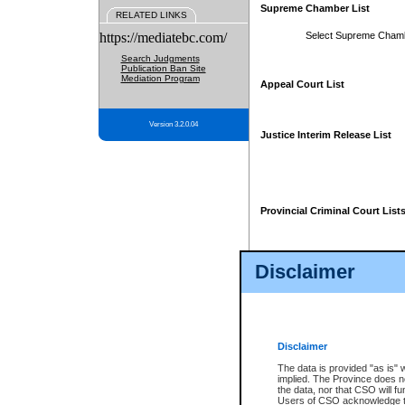
Supreme Chamber List
RELATED LINKS
https://mediatebc.com/
Select Supreme Cham
Search Judgments
Publication Ban Site
Mediation Program
Appeal Court List
Version 3.2.0.04
Justice Interim Release List
Provincial Criminal Court List
Disclaimer
* These court lists are not officia
page. For confirmation of informa
summons or otherwise notified by
does not appear on the posted cour
Disclaimer
The data is provided "as is" 
implied. The Province does n
the data, nor that CSO will fun
Users of CSO acknowledge th