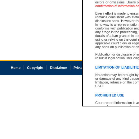
errors or omissions. Users of
confirmation of information c
Every effort is made to ensure
remains consistent with stat
disclosure bans. However the 
in no way is a representation,
conforms with publication an
any stage in the proceeding, t
details of a ban granted in cou
using or relying on the court
applicable court clerk or reg
any bans on publication or di
Publication or disclosure of 
result in legal action, includi
LIMITATION OF LIABILITI
Home
Copyright
Disclaimer
Privacy
Accessibility
No action may be brought by 
or damage of any kind caused
limitation, reliance on the co
CSO.
PROHIBITED USE
Court record information is a
research purposes and may no
resale or other commercial u
Office of the Chief Justice of
Office of the Chief Justice 
information) or Office of the
court record information may
information and research pro
an acknowledgement made of