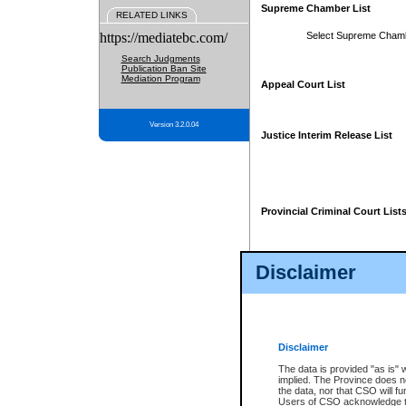
Supreme Chamber List
RELATED LINKS
https://mediatebc.com/
Select Supreme Cham
Search Judgments
Publication Ban Site
Mediation Program
Appeal Court List
Version 3.2.0.04
Justice Interim Release List
Provincial Criminal Court List
Disclaimer
* These court lists are not officia
page. For confirmation of informa
summons or otherwise notified by
does not appear on the posted cour
Disclaimer
The data is provided "as is" 
implied. The Province does n
the data, nor that CSO will fun
Users of CSO acknowledge th