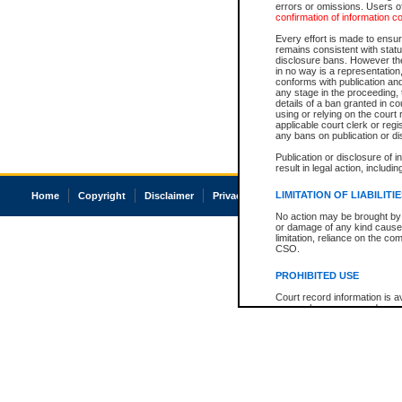
errors or omissions. Users of
confirmation of information c
Every effort is made to ensure
remains consistent with stat
disclosure bans. However the 
in no way is a representation,
conforms with publication an
any stage in the proceeding, t
details of a ban granted in cou
using or relying on the court
applicable court clerk or reg
any bans on publication or di
Publication or disclosure of 
result in legal action, includi
LIMITATION OF LIABILITI
Home
Copyright
Disclaimer
Privacy
Accessibility
No action may be brought by 
or damage of any kind caused
limitation, reliance on the co
CSO.
PROHIBITED USE
Court record information is a
research purposes and may no
resale or other commercial u
Office of the Chief Justice of
Office of the Chief Justice 
information) or Office of the
court record information may
information and research pro
an acknowledgement made of