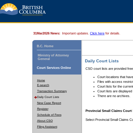
31Mar2026 News:
Important updates.
Click here
for details.
B.C. Home
Ministry of Attorney
General
Daily Court Lists
Court Services Online
CSO court lists are provided fre
Court locations that have
Home
Files with access restrict
E-search
Court lists for the curren
Transaction Summary
Court lists are displayed
There are no archives.
Daily Court Lists
New Case Report
Register
Provincial Small Claims Court 
Schedule of Fees
Select Provincial Small Claims Co
About CSO
Filing Assistant